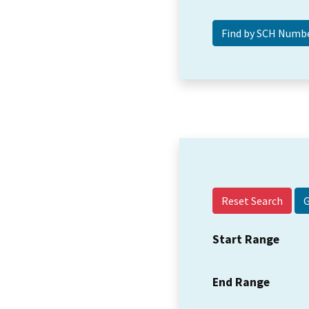
Reset Search
Start Range
End Range