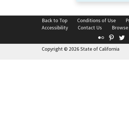
Back to Top
Conditions of Use
P
Accessibility
Contact Us
Browse
Flickr
Pinte
T
Copyright © 2026 State of California