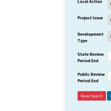
Local Action
Project Issue
Development
Type
State Review
Period End
Public Review
Period End
Reset Search