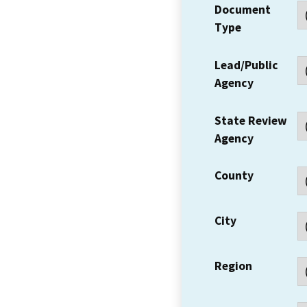
Document
Type
Lead/Public
Agency
State Review
Agency
County
City
Region