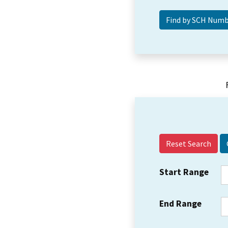
Reset Search
Start Range
End Range