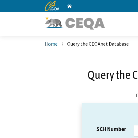
CA.gov
Home
Custom Google Search
Home
Query the CEQAnet Database
Query the 
SCH Number