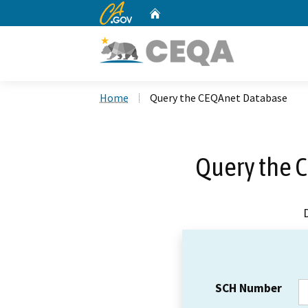
CA.gov
Home
Custom Google Search
Home
Query the CEQAnet Database
Query the 
SCH Number