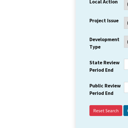
Local Action
Project Issue
Development
Type
State Review
Period End
Public Review
Period End
Reset Search