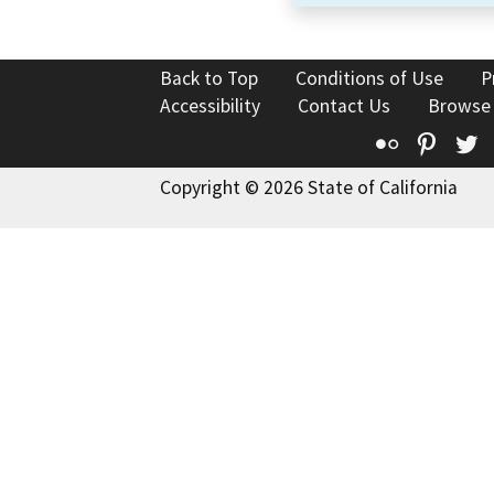
Back to Top
Conditions of Use
P
Accessibility
Contact Us
Browse
Flickr
Pinte
T
Copyright © 2026 State of California