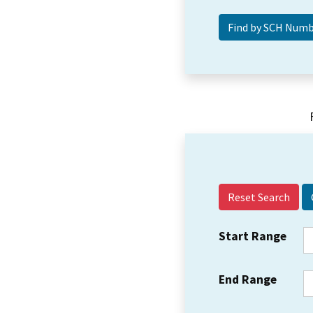
Reset Search
Start Range
End Range