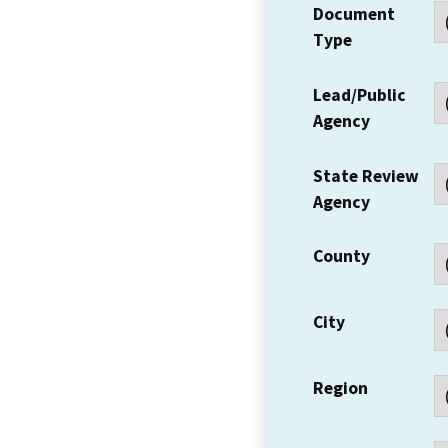
Document
Type
Lead/Public
Agency
State Review
Agency
County
City
Region