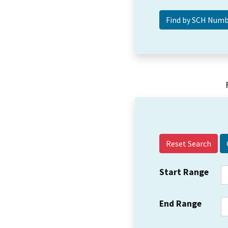
Reset Search
Start Range
End Range