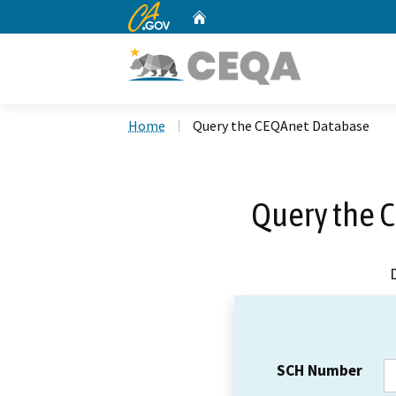
CA.gov
Home
Custom Google Search
Home
Query the CEQAnet Database
Query the 
SCH Number