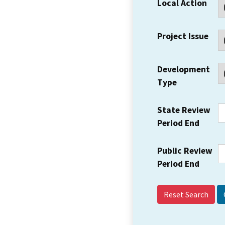
Local Action
Project Issue
Development
Type
State Review
Period End
Public Review
Period End
Reset Search