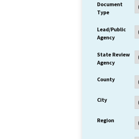
Document
Type
Lead/Public
Agency
State Review
Agency
County
City
Region