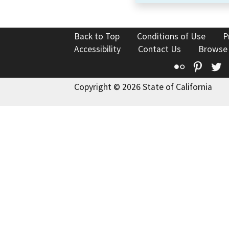
Back to Top
Conditions of Use
P
Accessibility
Contact Us
Browse
Flickr
Pinte
T
Copyright © 2026 State of California