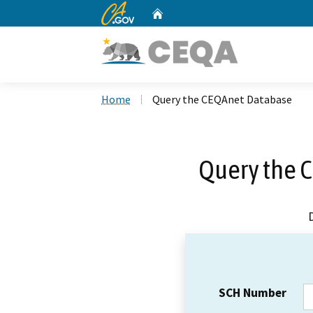
CA.gov
Home
Custom Google Search
Home
Query the CEQAnet Database
Query the 
SCH Number