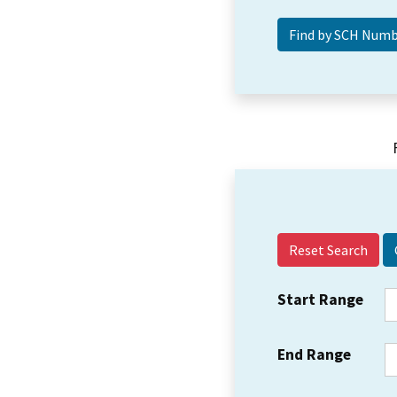
Reset Search
Start Range
End Range