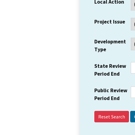
Local Action
Project Issue
Development
Type
State Review
Period End
Public Review
Period End
Reset Search