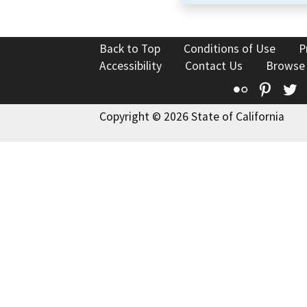
Back to Top
Conditions of Use
P
Accessibility
Contact Us
Browse
Flickr
Pinte
T
Copyright © 2026 State of California