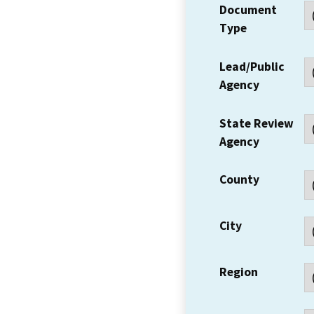
Document
Type
Lead/Public
Agency
State Review
Agency
County
City
Region