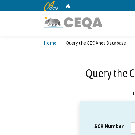
CA.gov
Home
Custom Google Search
Home
Query the CEQAnet Database
Query the 
SCH Number