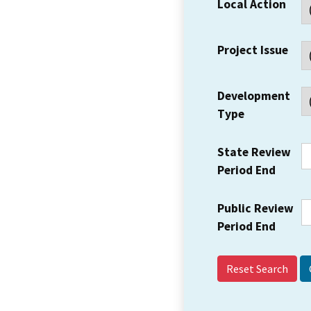
Local Action
Project Issue
Development
Type
State Review
Period End
Public Review
Period End
Reset Search