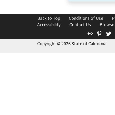
Back to Top
Conditions of Use
P
Accessibility
Contact Us
Browse
Flickr
Pinte
T
Copyright © 2026 State of California