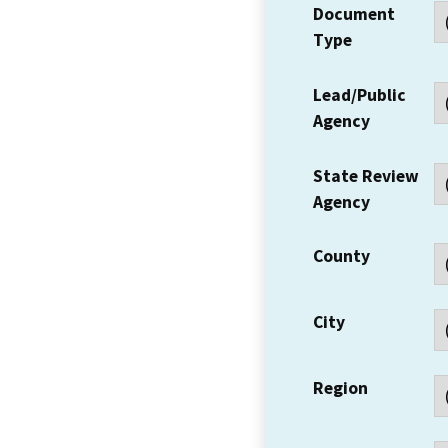
Document
Type
Lead/Public
Agency
State Review
Agency
County
City
Region