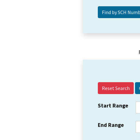
Reset Search
Start Range
End Range