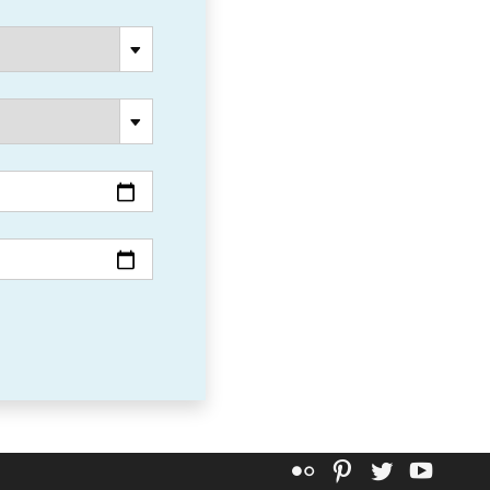
Flickr
Pinterest
Twitter
YouT