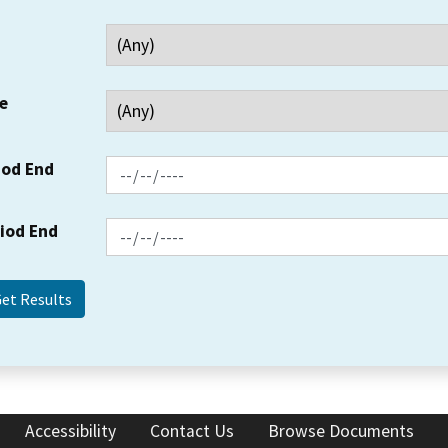
e
iod End
riod End
Accessibility
Contact Us
Browse Documents