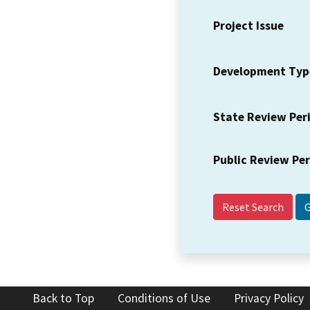
Project Issue
Development Typ
State Review Per
Public Review Pe
Reset Search
Back to Top
Conditions of Use
Privacy Policy