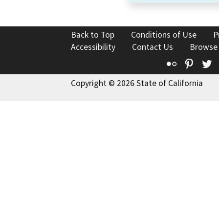
Back to Top
Conditions of Use
P
Accessibility
Contact Us
Browse
Flickr
Pinte
T
Copyright © 2026 State of California