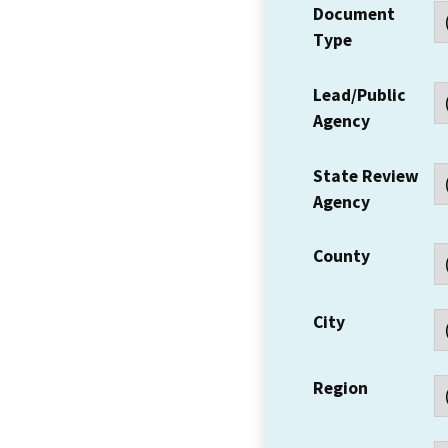
Document
Type
Lead/Public
Agency
State Review
Agency
County
City
Region