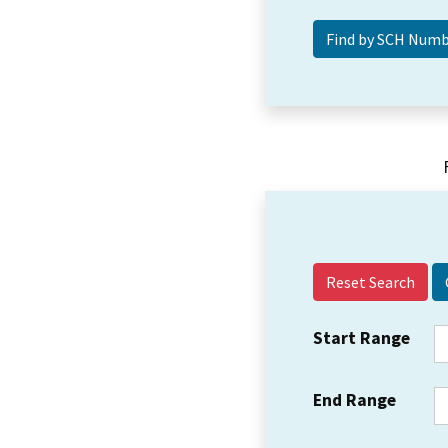
Reset Search
Start Range
End Range