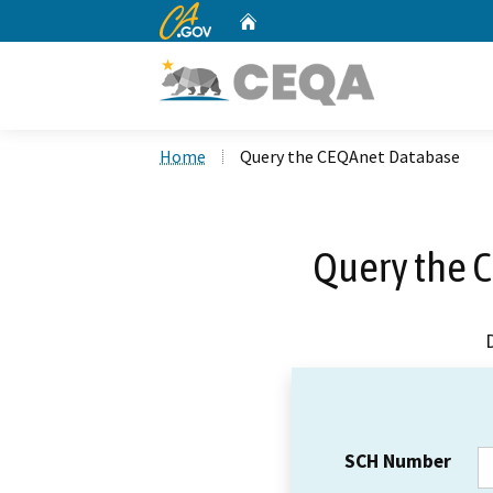
CA.gov
Home
Custom Google Search
Home
Query the CEQAnet Database
Query the 
SCH Number