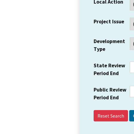
Local Action
Project Issue
Development
Type
State Review
Period End
Public Review
Period End
Reset Search