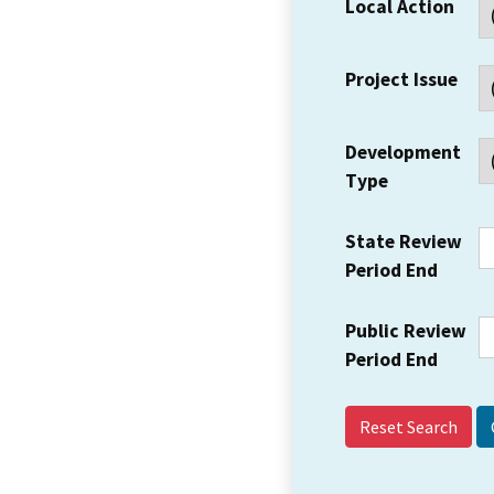
Local Action
Project Issue
Development
Type
State Review
Period End
Public Review
Period End
Reset Search