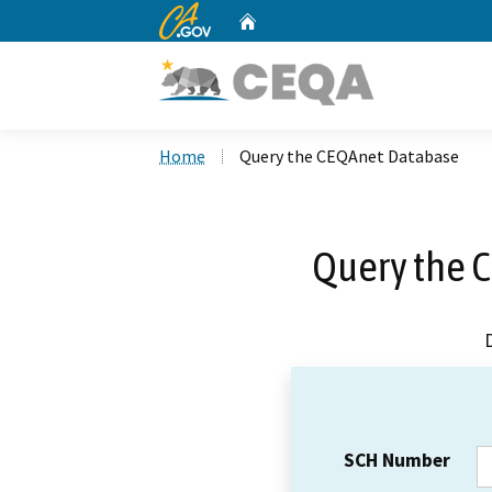
CA.gov
Home
Custom Google Search
Home
Query the CEQAnet Database
Query the 
SCH Number