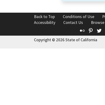
Back to Top
Conditions of Use
P
Accessibility
Contact Us
Browse
Flickr
Pinte
T
Copyright © 2026 State of California