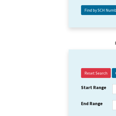
Reset Search
Start Range
End Range