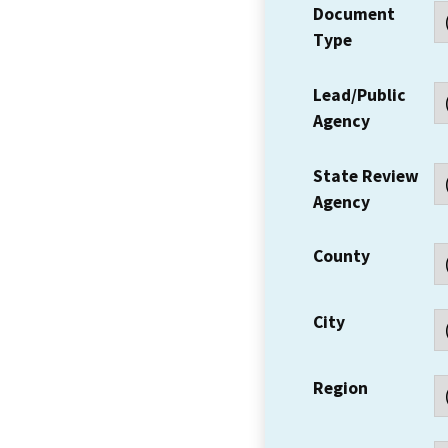
Document
Type
Lead/Public
Agency
State Review
Agency
County
City
Region