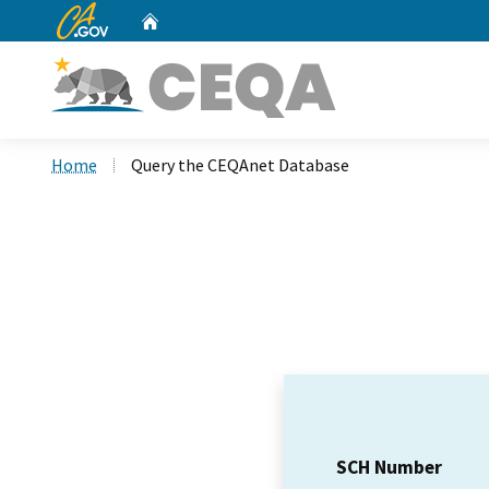
CA.gov
Home
Custom Google Search
Home
Query the CEQAnet Database
SCH Number