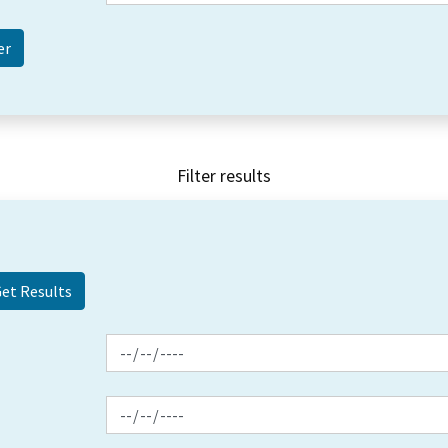
Filter results