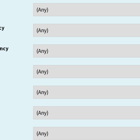
cy
ency