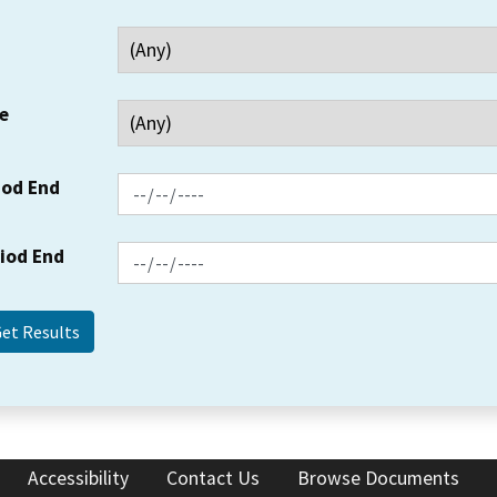
e
iod End
riod End
Accessibility
Contact Us
Browse Documents