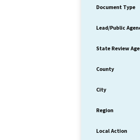
Document Type
Lead/Public Agen
State Review Ag
County
City
Region
Local Action