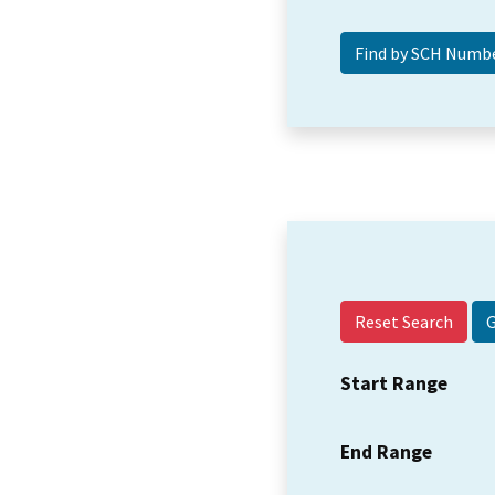
Reset Search
Start Range
End Range