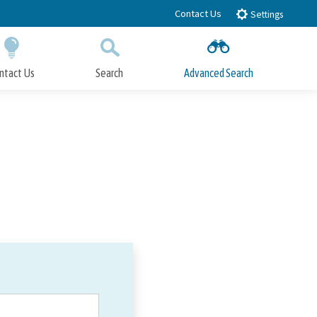
Contact Us
Settings
ntact Us
Search
Advanced Search
Submit
Close Search