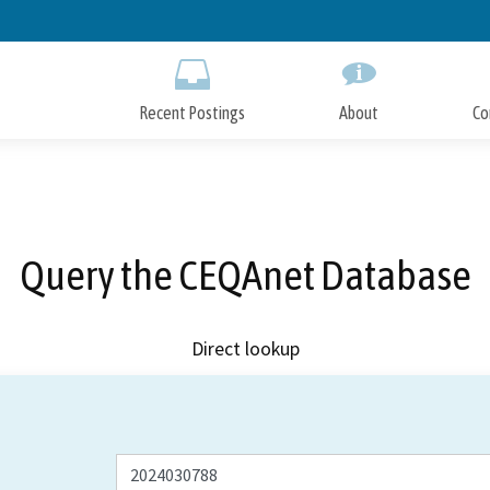
Skip
to
Main
Content
Recent Postings
About
Co
Query the CEQAnet Database
Direct lookup