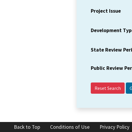
Project Issue
Development Typ
State Review Per
Public Review Pe
Reset Search
Back to Top
Conditions of Use
Privacy Policy