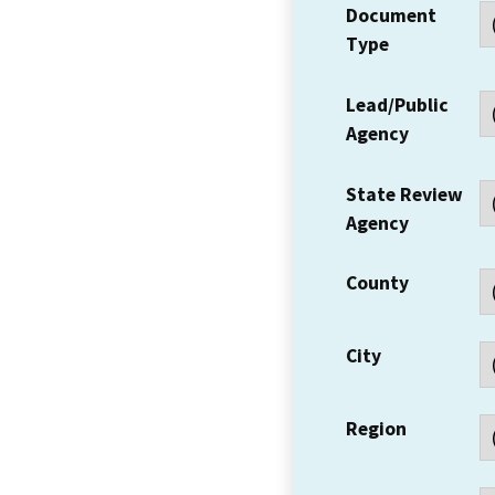
Document
Type
Lead/Public
Agency
State Review
Agency
County
City
Region