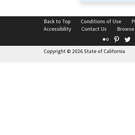
Back to Top
Conditions of Use
P
Accessibility
Contact Us
Browse
Flickr
Pinte
T
Copyright © 2026 State of California