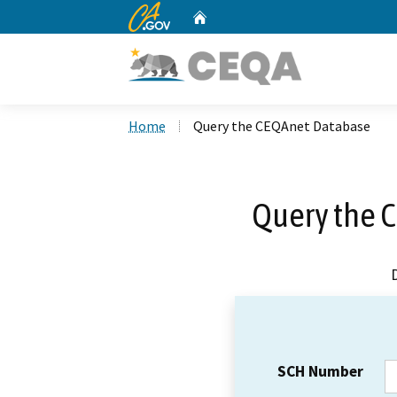
CA.gov
Home
Custom Google Search
Home
Query the CEQAnet Database
Query the 
SCH Number