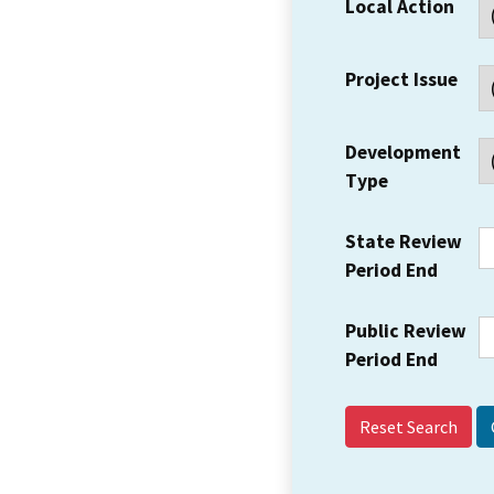
Local Action
Project Issue
Development
Type
State Review
Period End
Public Review
Period End
Reset Search