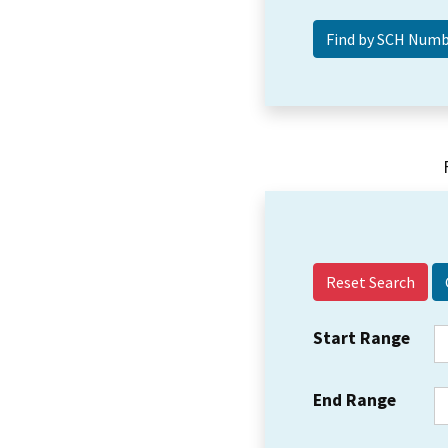
Reset Search
Start Range
End Range