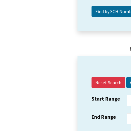
Reset Search
Start Range
End Range