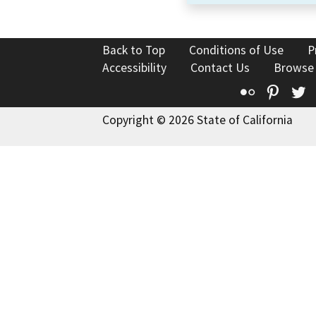
Back to Top
Conditions of Use
P
Accessibility
Contact Us
Browse
Flickr
Pinte
T
Copyright © 2026 State of California