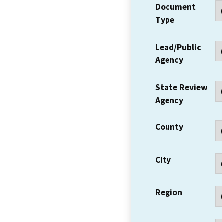
Document
Type
Lead/Public
Agency
State Review
Agency
County
City
Region