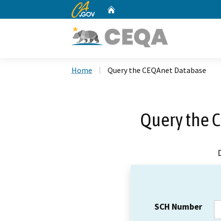
CA.gov
Home
Custom Google Search
Home
Query the CEQAnet Database
Query the 
SCH Number