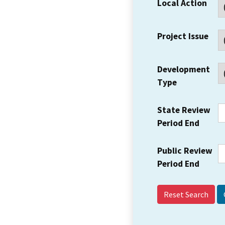
Local Action
Project Issue
Development
Type
State Review
Period End
Public Review
Period End
Reset Search