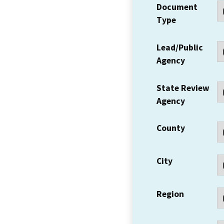
Document
Type
Lead/Public
Agency
State Review
Agency
County
City
Region