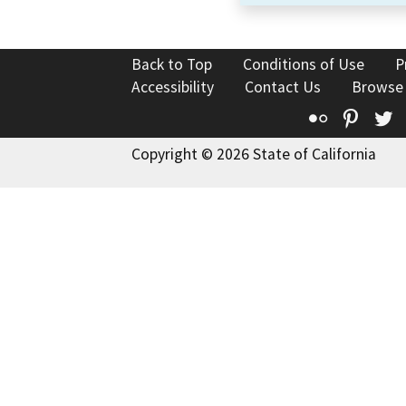
Back to Top
Conditions of Use
P
Accessibility
Contact Us
Browse
Flickr
Pinte
T
Copyright © 2026 State of California