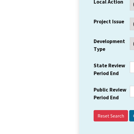
Local Action
Project Issue
Development
Type
State Review
Period End
Public Review
Period End
Reset Search