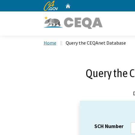
CA.gov
Home
Custom Google Search
Home
Query the CEQAnet Database
Query the 
SCH Number