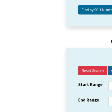
Reset Search
Start Range
End Range