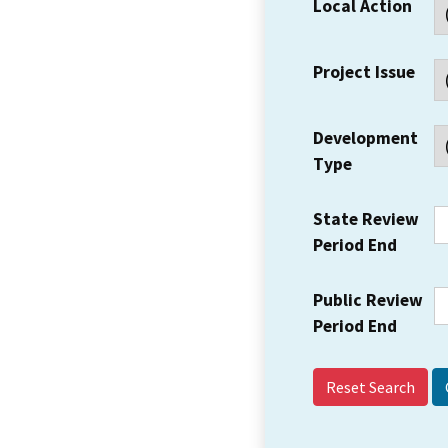
Local Action
Project Issue
Development
Type
State Review
Period End
Public Review
Period End
Reset Search