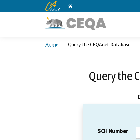
CA.gov
Home
Custom Google Search
Home
Query the CEQAnet Database
Query the 
SCH Number