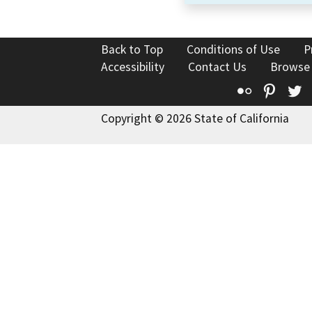
Back to Top
Conditions of Use
P
Accessibility
Contact Us
Browse
Flickr
Pinte
T
Copyright © 2026 State of California