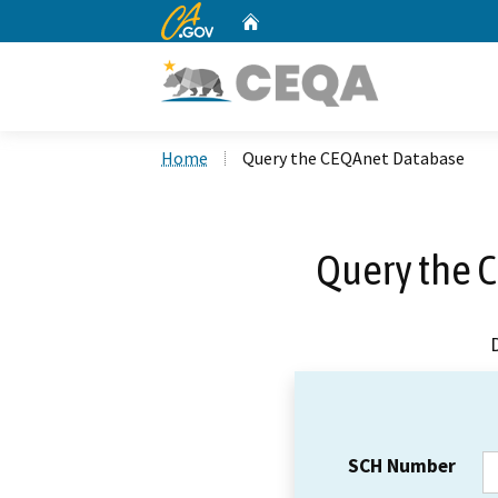
CA.gov
Home
Custom Google Search
Home
Query the CEQAnet Database
Query the 
SCH Number