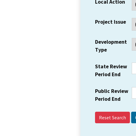
Local Action
Project Issue
Development
Type
State Review
Period End
Public Review
Period End
Reset Search