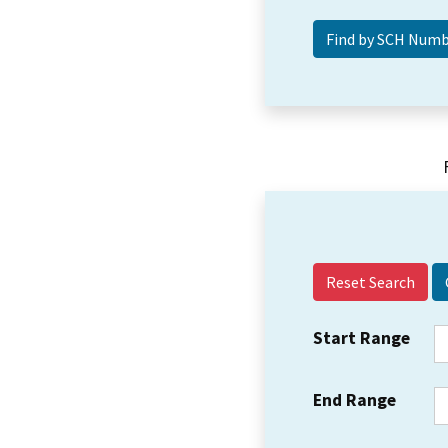
Reset Search
Start Range
End Range