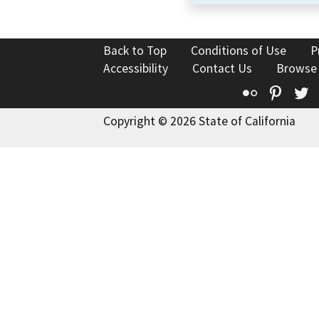
Back to Top
Conditions of Use
P
Accessibility
Contact Us
Browse
Flickr
Pinte
T
Copyright © 2026 State of California