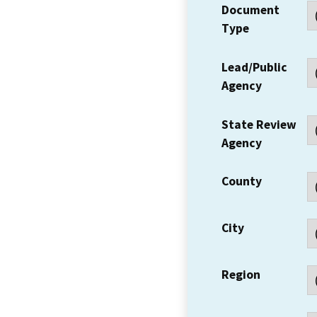
Document
Type
Lead/Public
Agency
State Review
Agency
County
City
Region