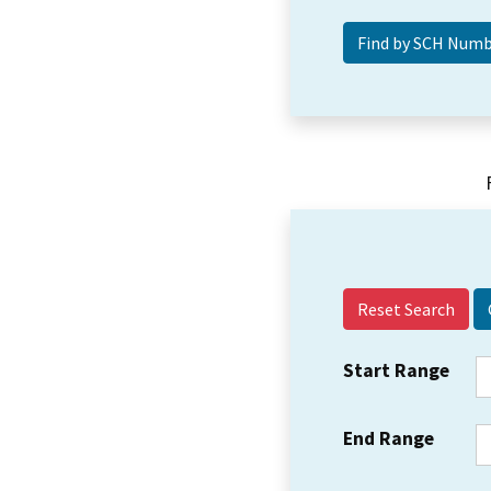
Reset Search
Start Range
End Range