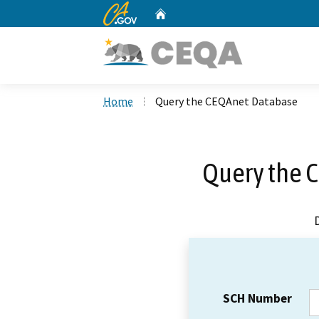
CA.gov
Home
Custom Google Search
Home
Query the CEQAnet Database
Query the 
SCH Number