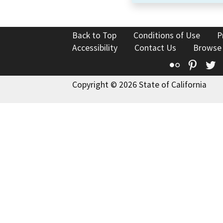
Back to Top
Conditions of Use
P
Accessibility
Contact Us
Browse
Flickr
Pinte
T
Copyright © 2026 State of California