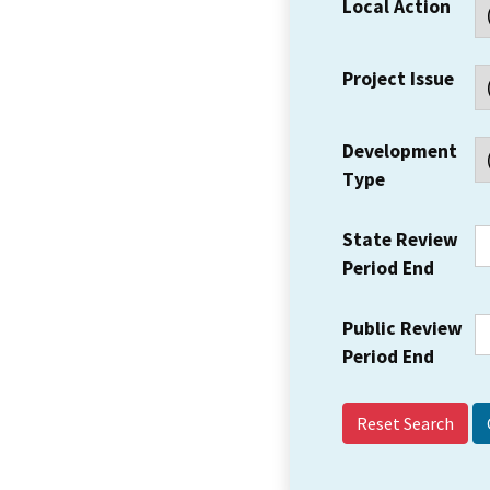
Local Action
Project Issue
Development
Type
State Review
Period End
Public Review
Period End
Reset Search