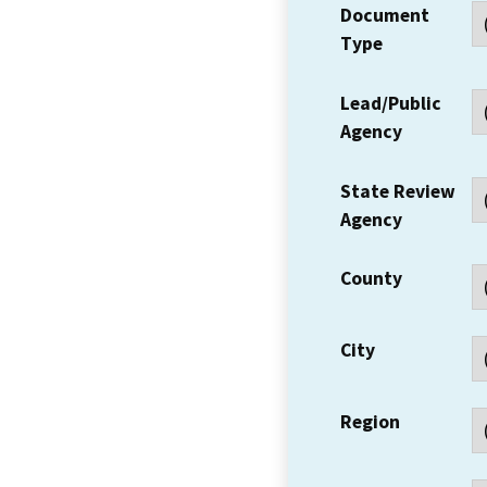
Document
Type
Lead/Public
Agency
State Review
Agency
County
City
Region