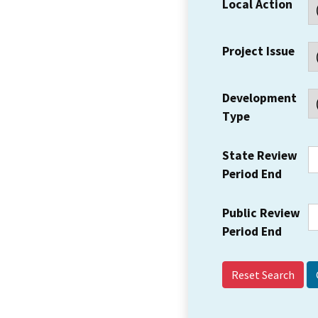
Local Action
Project Issue
Development
Type
State Review
Period End
Public Review
Period End
Reset Search