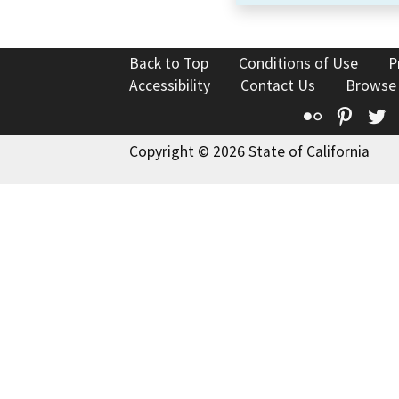
Back to Top
Conditions of Use
P
Accessibility
Contact Us
Browse
Flickr
Pinte
T
Copyright © 2026 State of California