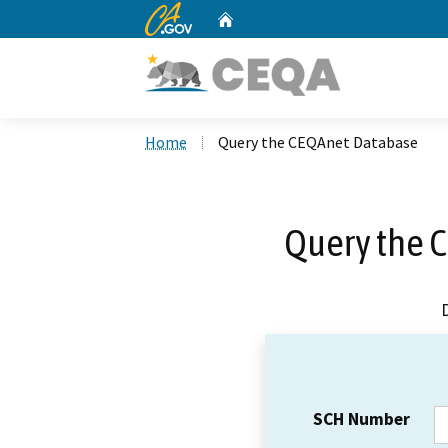
CA.gov
Home
Custom Google Search
Home
Query the CEQAnet Database
Query the 
SCH Number