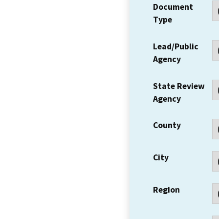
Document
Type
Lead/Public
Agency
State Review
Agency
County
City
Region