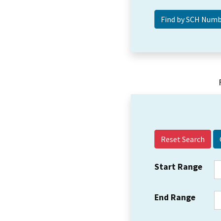
Reset Search
Start Range
End Range