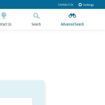
Contact Us
Settings
ntact Us
Search
Advanced Search
Submit
Close Search