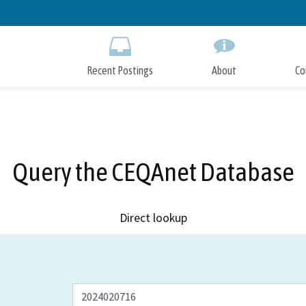
Skip
to
Main
Content
Recent Postings
About
Co
Query the CEQAnet Database
Direct lookup