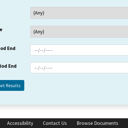
e
iod End
riod End
Accessibility
Contact Us
Browse Documents