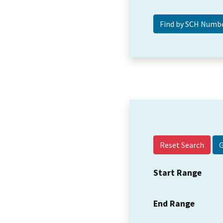
Reset Search
Start Range
End Range