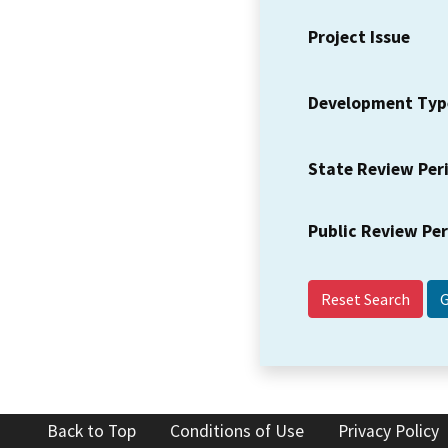
Project Issue
Development Typ
State Review Per
Public Review Pe
Reset Search
Back to Top
Conditions of Use
Privacy Policy