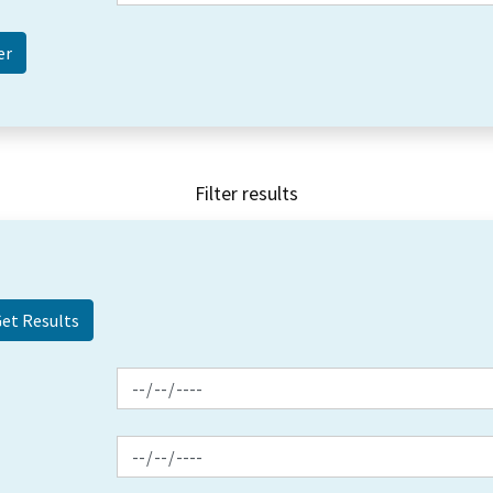
Filter results