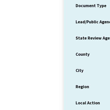
Document Type
Lead/Public Agen
State Review Ag
County
City
Region
Local Action