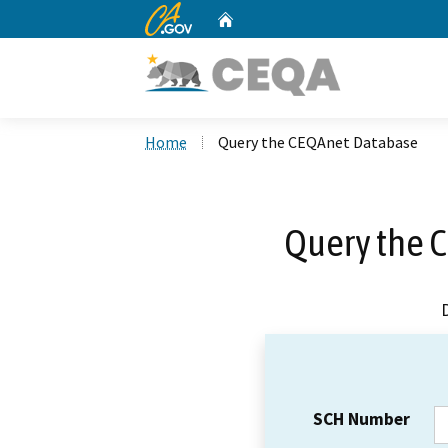
CA.gov
Home
Custom Google Search
Home
Query the CEQAnet Database
Query the 
SCH Number