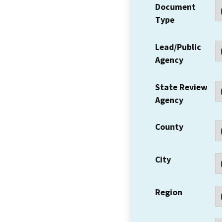
Document
Type
Lead/Public
Agency
State Review
Agency
County
City
Region