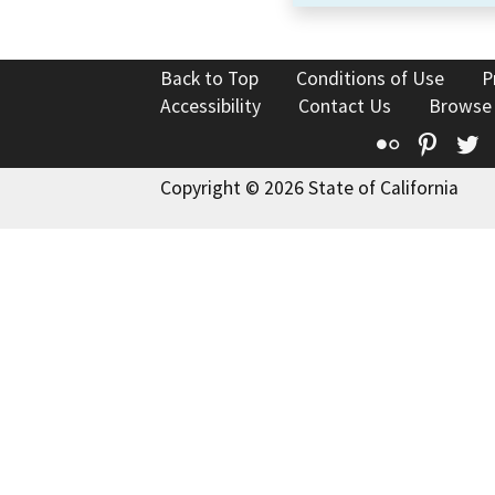
Back to Top
Conditions of Use
P
Accessibility
Contact Us
Browse
Flickr
Pinte
T
Copyright © 2026 State of California