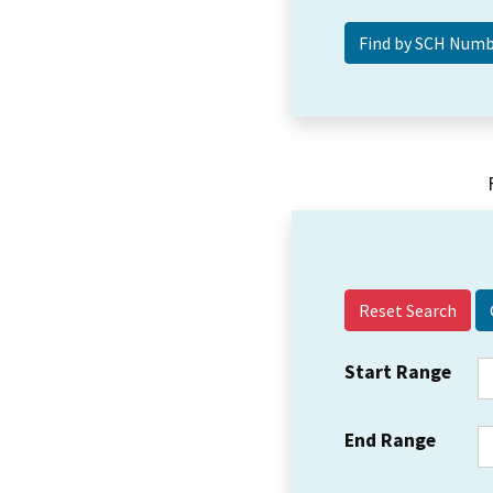
Reset Search
Start Range
End Range