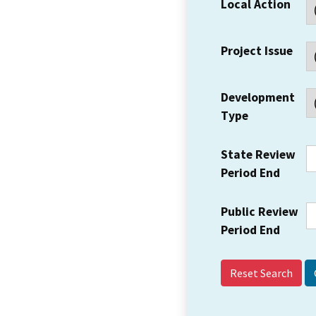
Local Action
Project Issue
Development
Type
State Review
Period End
Public Review
Period End
Reset Search