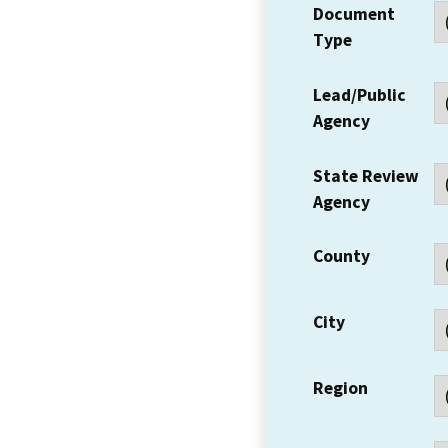
Document
Type
Lead/Public
Agency
State Review
Agency
County
City
Region