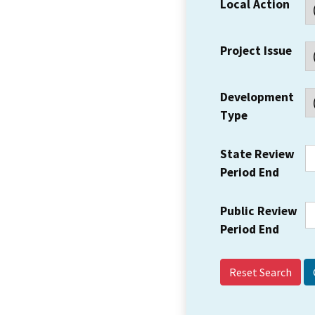
Local Action
Project Issue
Development
Type
State Review
Period End
Public Review
Period End
Reset Search