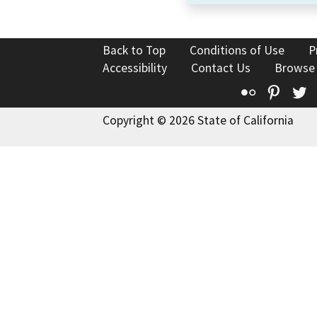
Back to Top
Conditions of Use
P
Accessibility
Contact Us
Browse
Flickr
Pinte
T
Copyright © 2026 State of California