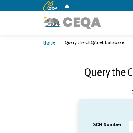
CA.gov
Home
Custom Google Search
Home
Query the CEQAnet Database
Query the 
SCH Number