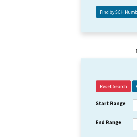
Reset Search
Start Range
End Range