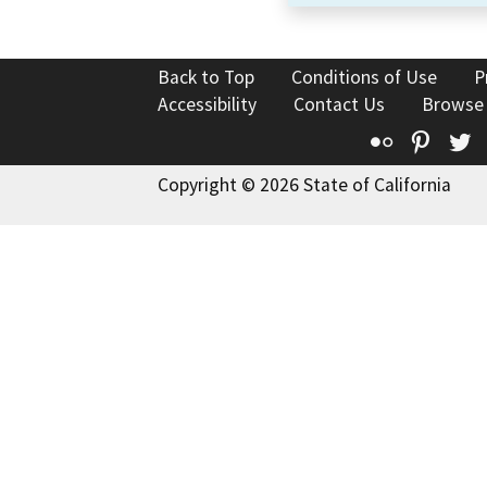
Back to Top
Conditions of Use
P
Accessibility
Contact Us
Browse
Flickr
Pinte
T
Copyright © 2026 State of California