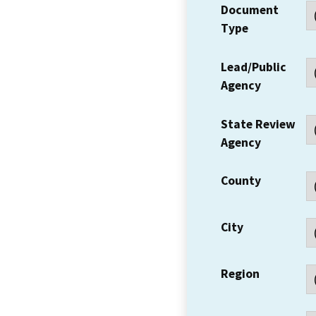
Document
Type
Lead/Public
Agency
State Review
Agency
County
City
Region