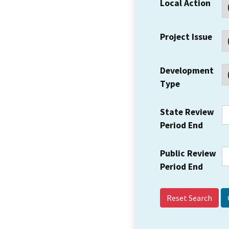
Local Action
Project Issue
Development
Type
State Review
Period End
Public Review
Period End
Reset Search