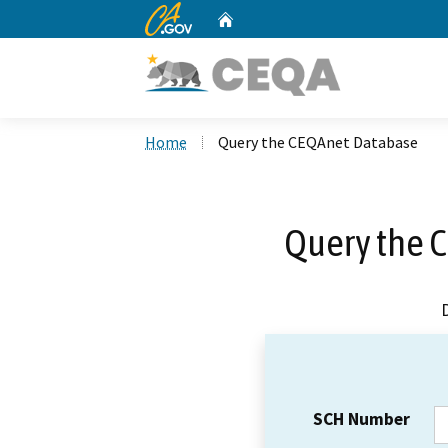
CA.gov
Home
Custom Google Search
Home
Query the CEQAnet Database
Query the 
SCH Number