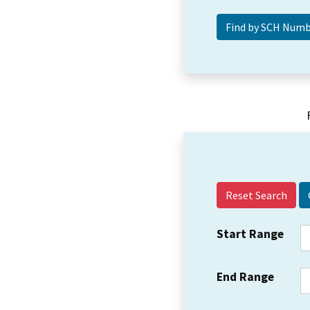
Reset Search
Start Range
End Range