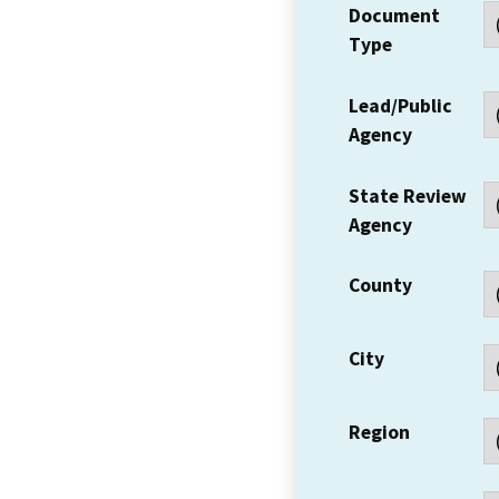
Document
Type
Lead/Public
Agency
State Review
Agency
County
City
Region