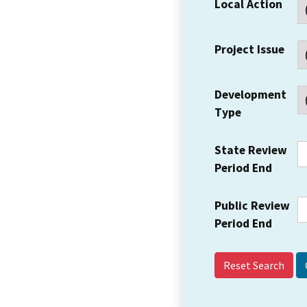
Local Action
Project Issue
Development
Type
State Review
Period End
Public Review
Period End
Reset Search