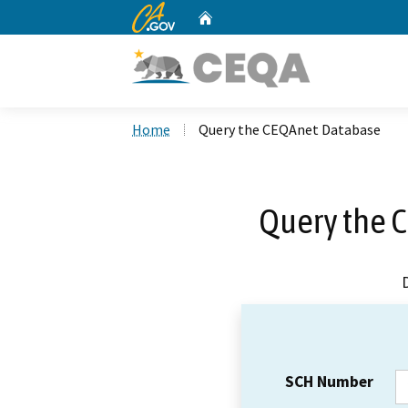
CA.gov
Home
Custom Google Search
Home
Query the CEQAnet Database
Query the 
SCH Number