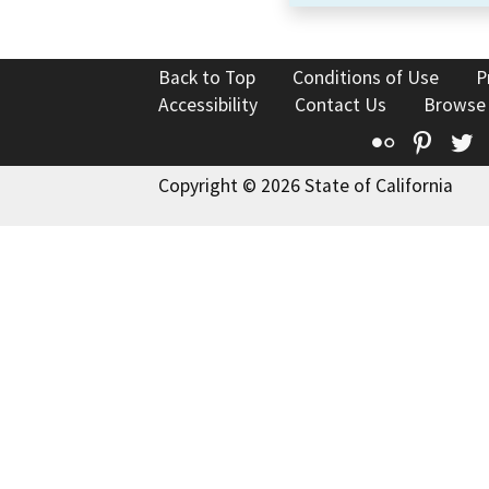
Back to Top
Conditions of Use
P
Accessibility
Contact Us
Browse
Flickr
Pinte
T
Copyright © 2026 State of California