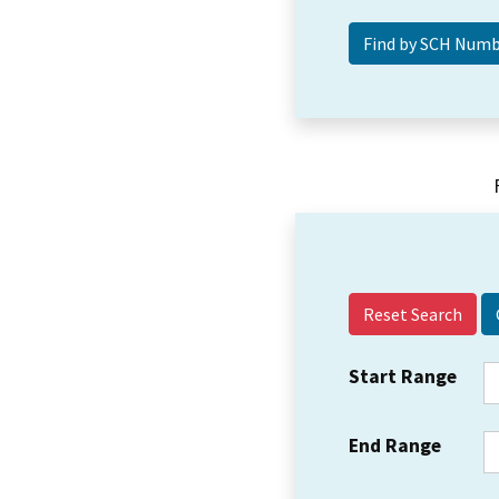
Reset Search
Start Range
End Range