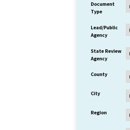
Document
Type
Lead/Public
Agency
State Review
Agency
County
City
Region