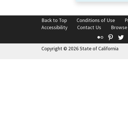
Back to Top
Conditions of Use
P
Accessibility
Contact Us
Browse
Flickr
Pinte
T
Copyright © 2026 State of California