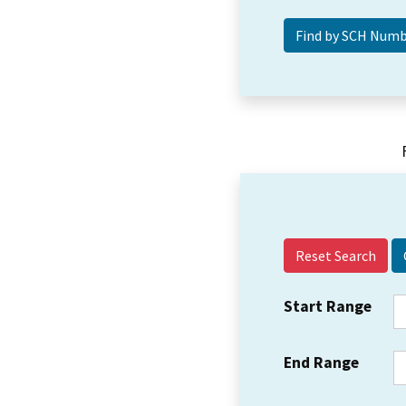
Reset Search
Start Range
End Range