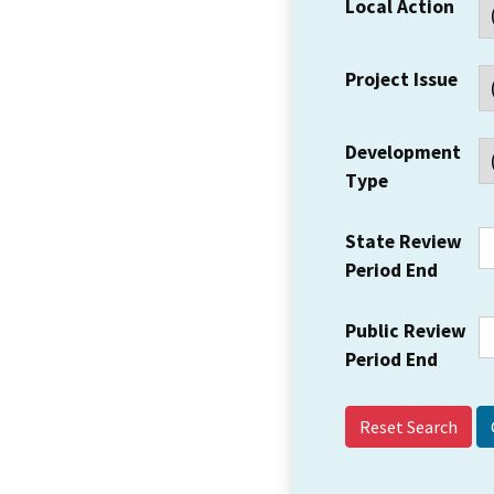
Local Action
Project Issue
Development
Type
State Review
Period End
Public Review
Period End
Reset Search