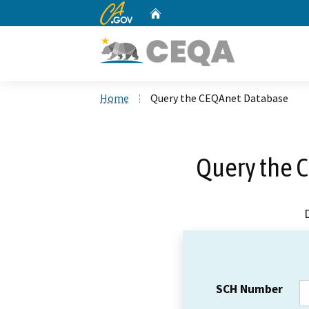
CA.gov
Home
Custom Google Search
Home
Query the CEQAnet Database
Query the 
SCH Number