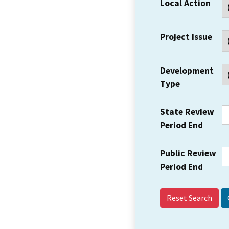
Local Action
Project Issue
Development
Type
State Review
Period End
Public Review
Period End
Reset Search