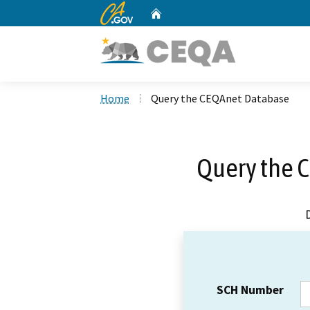
CA.gov
Home
Custom Google Search
Home
Query the CEQAnet Database
Query the 
SCH Number