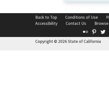
Back to Top
Conditions of Use
P
Accessibility
Contact Us
Browse
Flickr
Pinte
T
Copyright © 2026 State of California