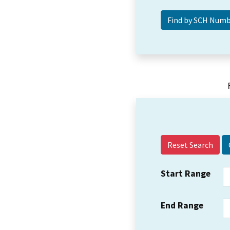
Reset Search
Start Range
End Range