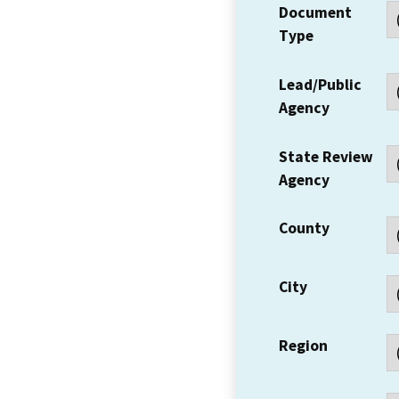
Document
Type
Lead/Public
Agency
State Review
Agency
County
City
Region