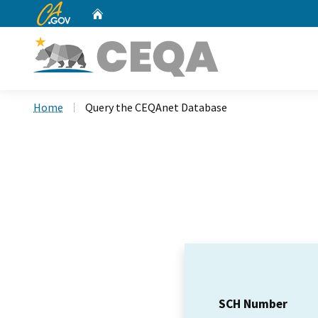
CA.gov
Home
Custom Google Search
Home
Query the CEQAnet Database
SCH Number