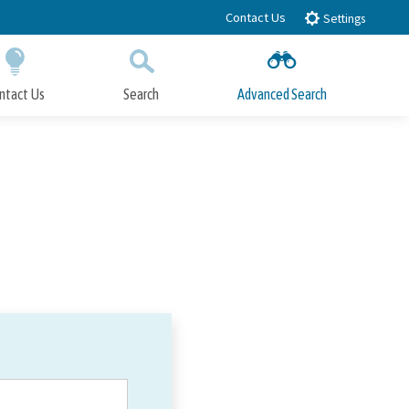
Contact Us
Settings
ntact Us
Search
Advanced Search
Submit
Close Search