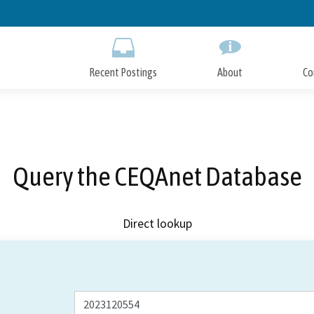
Skip
to
Main
Content
Recent Postings
About
Co
Query the CEQAnet Database
Direct lookup