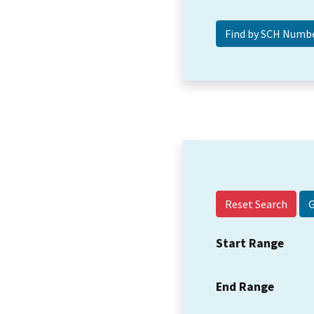
Reset Search
Start Range
End Range