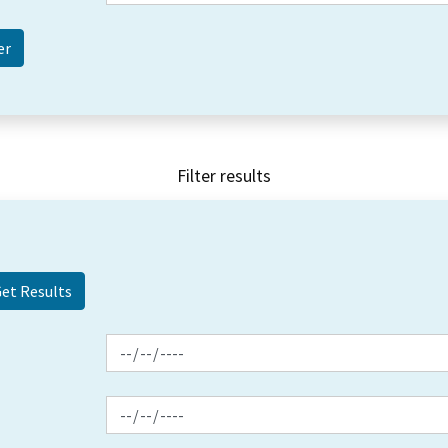
Filter results