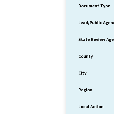
Document Type
Lead/Public Agen
State Review Ag
County
City
Region
Local Action