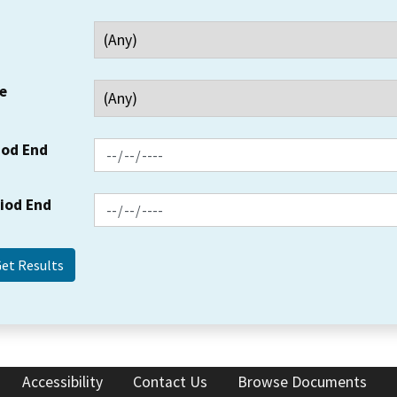
e
iod End
riod End
Accessibility
Contact Us
Browse Documents