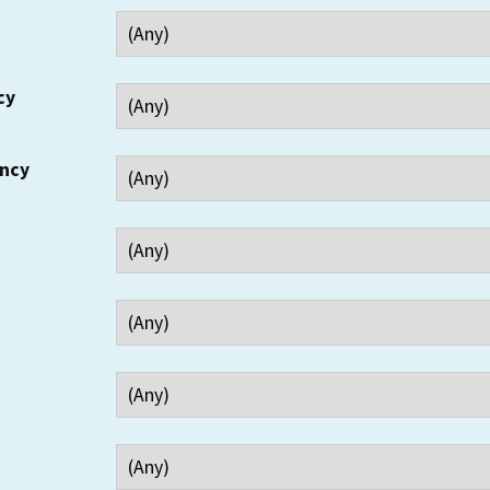
cy
ency