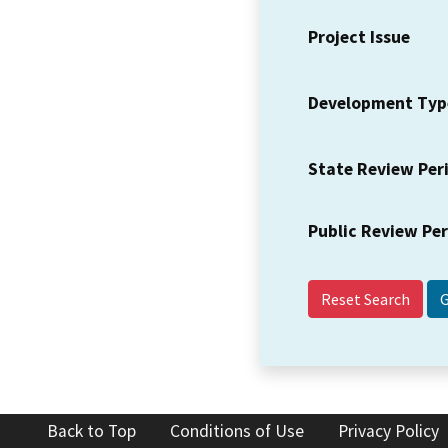
Project Issue
Development Typ
State Review Per
Public Review Pe
Reset Search
Back to Top
Conditions of Use
Privacy Policy