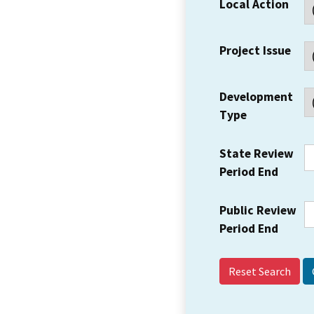
Local Action
Project Issue
Development
Type
State Review
Period End
Public Review
Period End
Reset Search