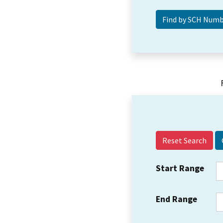
Reset Search
Start Range
End Range