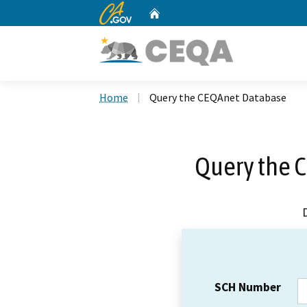
CA.gov
Home
Custom Google Search
Home
Query the CEQAnet Database
Query the 
SCH Number