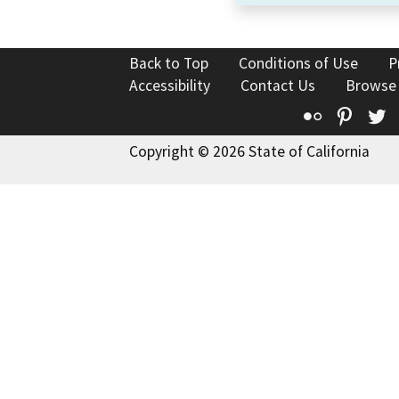
Back to Top
Conditions of Use
P
Accessibility
Contact Us
Browse
Flickr
Pinte
T
Copyright © 2026 State of California