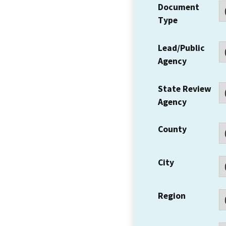
Document
Type
Lead/Public
Agency
State Review
Agency
County
City
Region