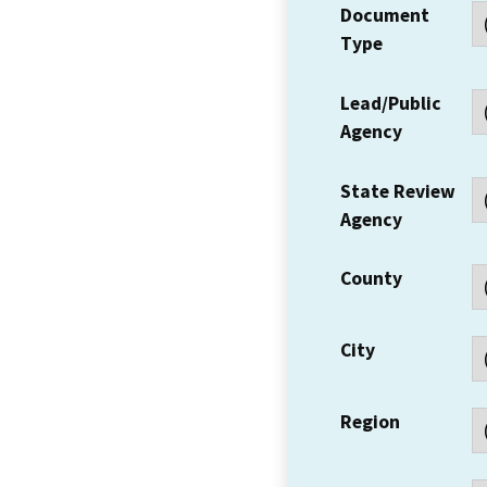
Document
Type
Lead/Public
Agency
State Review
Agency
County
City
Region