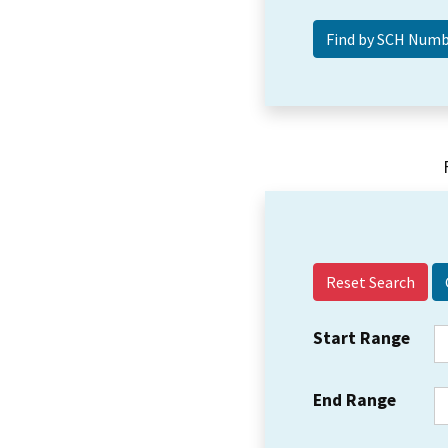
Reset Search
Start Range
End Range