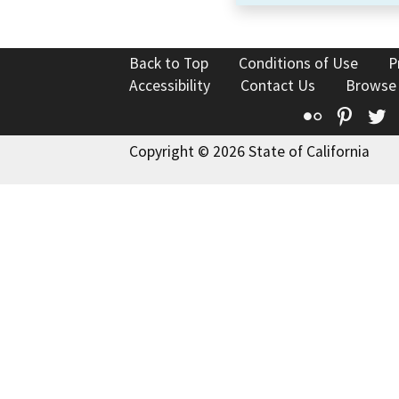
Back to Top
Conditions of Use
P
Accessibility
Contact Us
Browse
Flickr
Pinte
T
Copyright © 2026 State of California