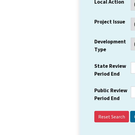
Local Action
Project Issue
Development
Type
State Review
Period End
Public Review
Period End
Reset Search