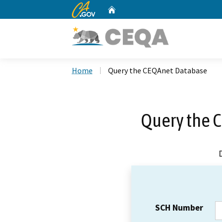
CA.gov
Home
Custom Google Search
Home
Query the CEQAnet Database
Query the 
SCH Number