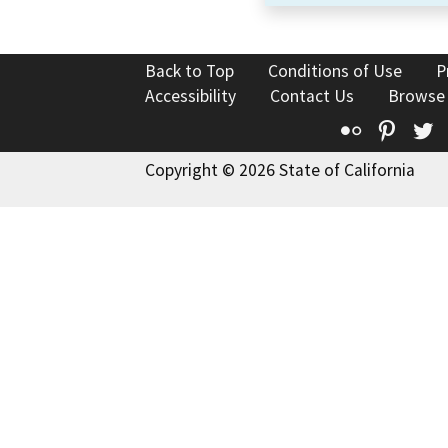
Back to Top
Conditions of Use
P
Accessibility
Contact Us
Browse
Flickr
Pinte
T
Copyright © 2026 State of California