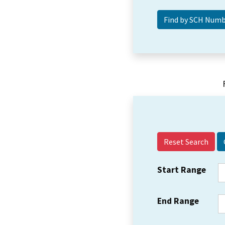
Reset Search
Start Range
End Range