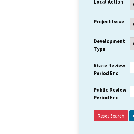
Local Action
Project Issue
Development
Type
State Review
Period End
Public Review
Period End
Reset Search