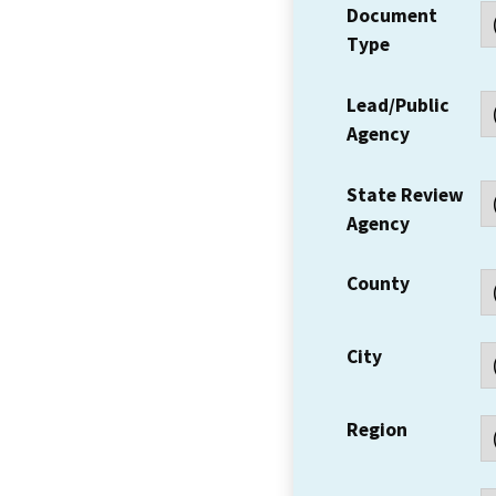
Document
Type
Lead/Public
Agency
State Review
Agency
County
City
Region