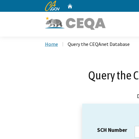
CA.gov
Home
Custom Google Search
Home
Query the CEQAnet Database
Query the 
SCH Number