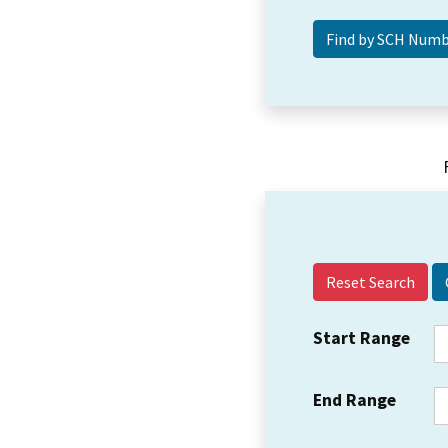
Reset Search
Start Range
End Range