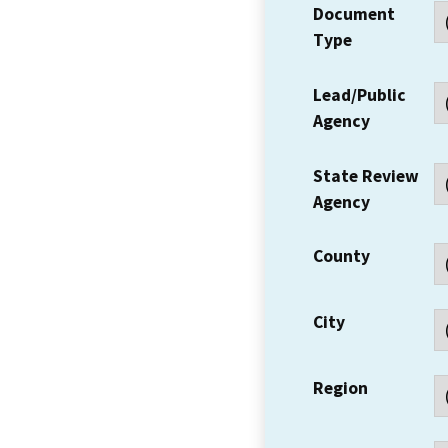
Document
Type
Lead/Public
Agency
State Review
Agency
County
City
Region