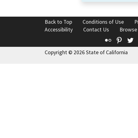
Back to Top
Conditions of Use
P
Accessibility
Contact Us
Browse
Flickr
Pinte
T
Copyright © 2026 State of California