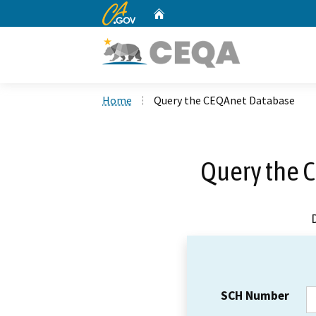
CA.gov
Home
Custom Google Search
Home
Query the CEQAnet Database
Query the 
SCH Number