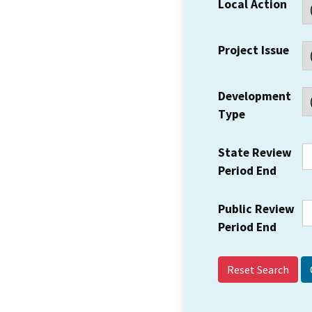
Local Action
Project Issue
Development
Type
State Review
Period End
Public Review
Period End
Reset Search