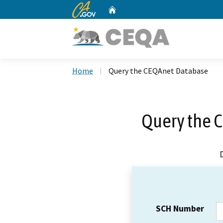
CA.gov
Home
Custom Google Search
Home
Query the CEQAnet Database
Query the 
SCH Number