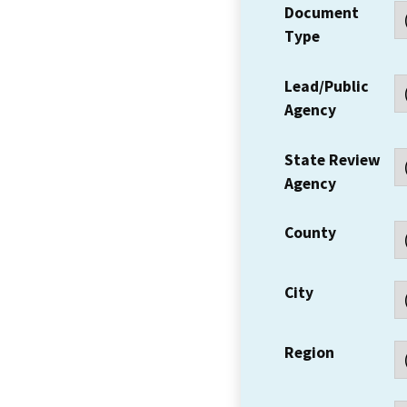
Document
Type
Lead/Public
Agency
State Review
Agency
County
City
Region