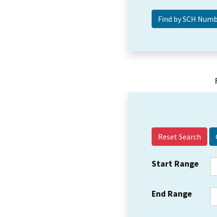
Reset Search
Start Range
End Range