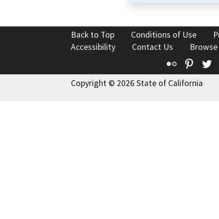
Back to Top
Conditions of Use
P
Accessibility
Contact Us
Browse
Flickr
Pinte
T
Copyright © 2026 State of California