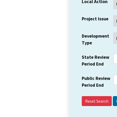
Local Action
Project Issue
Development
Type
State Review
Period End
Public Review
Period End
Reset Search