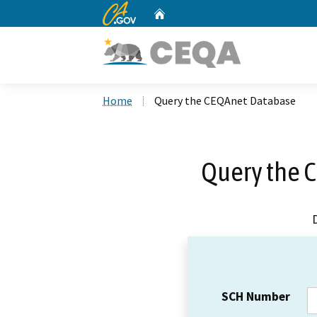
CA.gov
Home
Custom Google Search
Home
Query the CEQAnet Database
Query the 
SCH Number