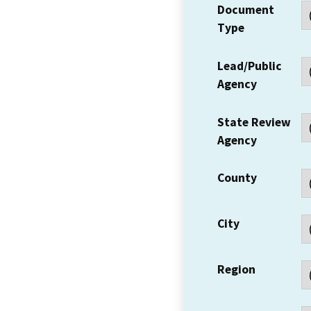
Document
Type
Lead/Public
Agency
State Review
Agency
County
City
Region