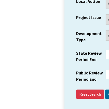
Local Action
Project Issue
Development
Type
State Review
Period End
Public Review
Period End
Reset Search