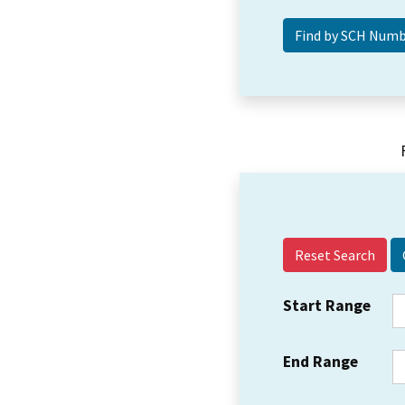
Reset Search
Start Range
End Range