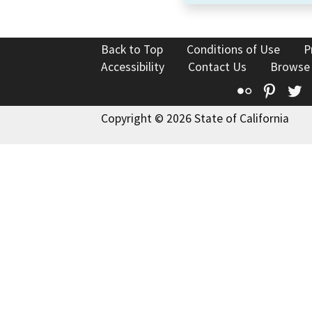
Back to Top
Conditions of Use
P
Accessibility
Contact Us
Browse
Flickr
Pinte
T
Copyright © 2026 State of California