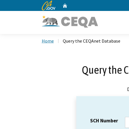
CA.gov
Home
Custom Google Search
Home
Query the CEQAnet Database
Query the 
SCH Number