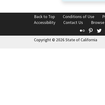
Back to Top
Conditions of Use
P
Accessibility
Contact Us
Browse
Flickr
Pinte
T
Copyright © 2026 State of California