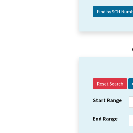
Reset Search
Start Range
End Range