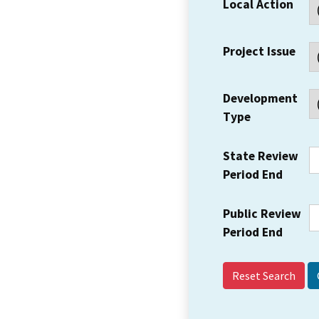
Local Action
Project Issue
Development
Type
State Review
Period End
Public Review
Period End
Reset Search