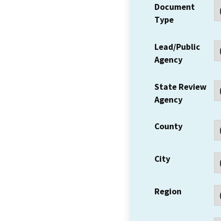
Document
Type
Lead/Public
Agency
State Review
Agency
County
City
Region