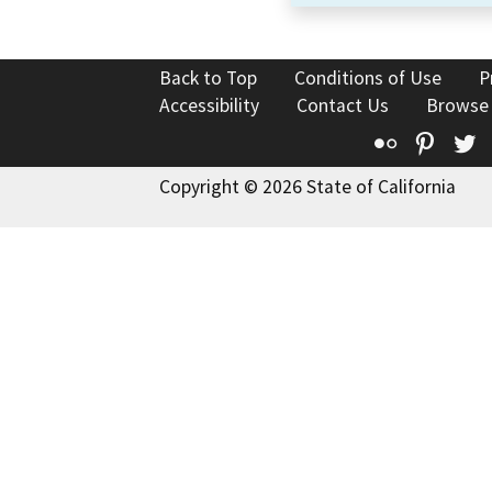
Back to Top
Conditions of Use
P
Accessibility
Contact Us
Browse
Flickr
Pinte
T
Copyright © 2026 State of California