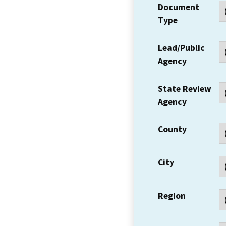
Document
Type
Lead/Public
Agency
State Review
Agency
County
City
Region