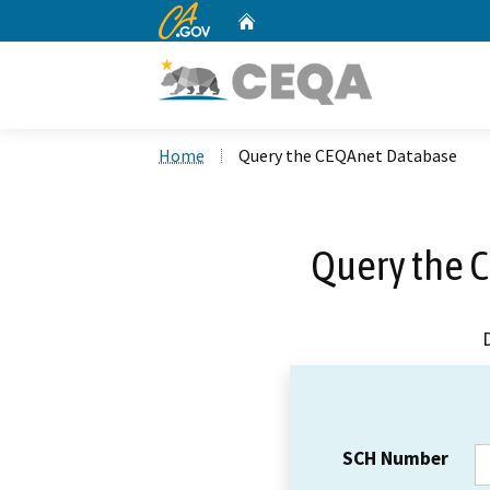
CA.gov
Home
Custom Google Search
Home
Query the CEQAnet Database
Query the 
SCH Number