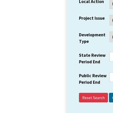
Local Action
Project Issue
Development
Type
State Review
Period End
Public Review
Period End
Reset Search