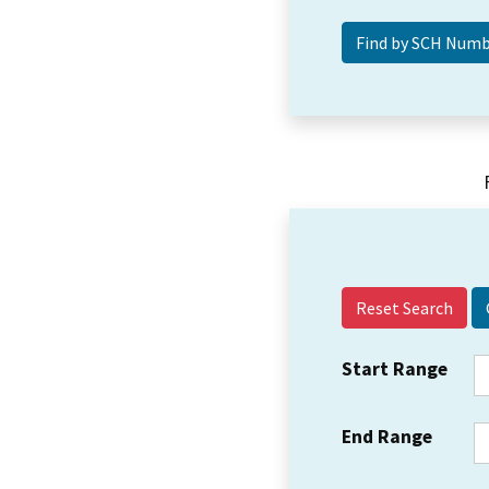
Reset Search
Start Range
End Range