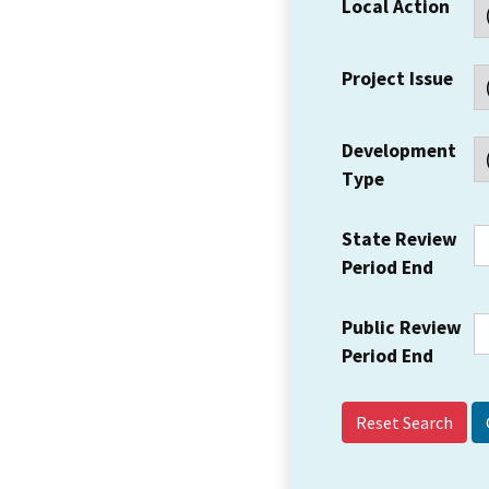
Local Action
Project Issue
Development
Type
State Review
Period End
Public Review
Period End
Reset Search