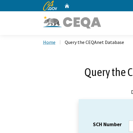
CA.gov
Home
Custom Google Search
Home
Query the CEQAnet Database
Query the 
SCH Number