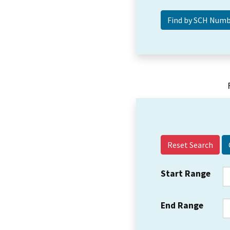
Reset Search
Start Range
End Range