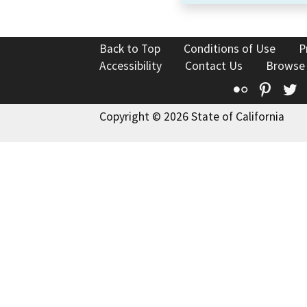
Back to Top
Conditions of Use
P
Accessibility
Contact Us
Browse
Flickr
Pinte
T
Copyright © 2026 State of California