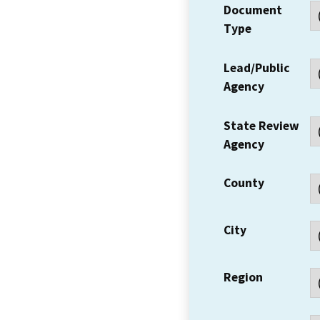
Document
Type
Lead/Public
Agency
State Review
Agency
County
City
Region