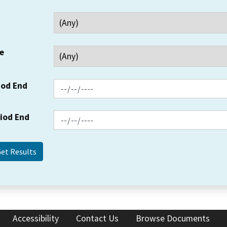
e
iod End
riod End
Accessibility
Contact Us
Browse Documents