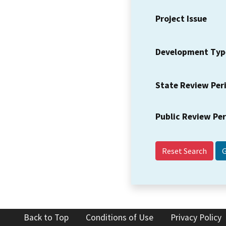
Project Issue
Development Typ
State Review Per
Public Review Pe
Reset Search
Back to Top
Conditions of Use
Privacy Policy