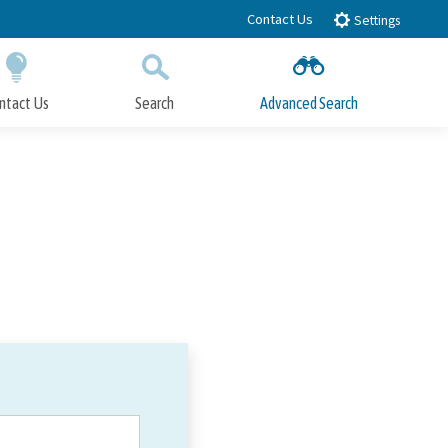
Contact Us
Settings
ntact Us
Search
Advanced Search
Submit
Close Search