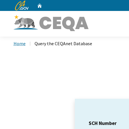
CA.gov
Home
Custom Google Search
Home
Query the CEQAnet Database
SCH Number