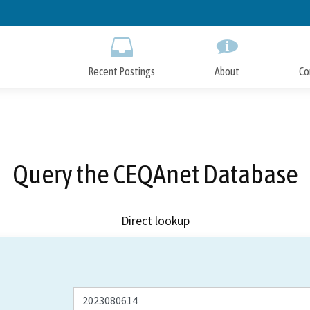
Skip
to
Main
Content
Recent Postings
About
Co
Query the CEQAnet Database
Direct lookup