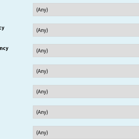
cy
ency