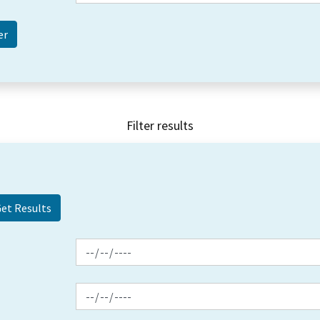
Filter results