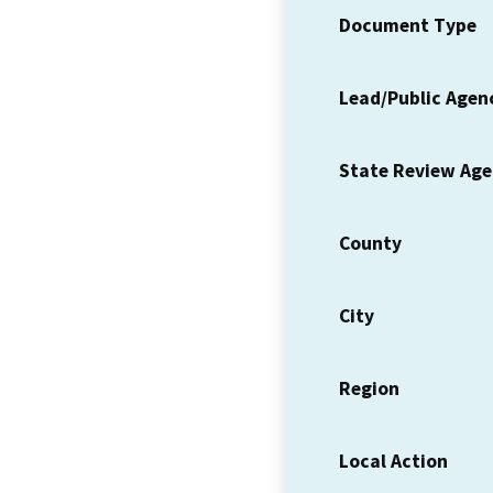
Document Type
Lead/Public Agen
State Review Ag
County
City
Region
Local Action