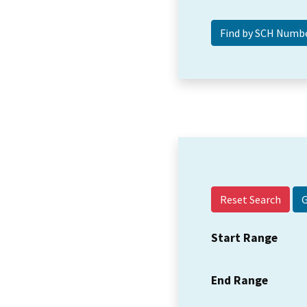
Reset Search
Start Range
End Range