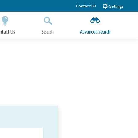
Contact Us
Settings
ntact Us
Search
Advanced Search
Submit
Close Search