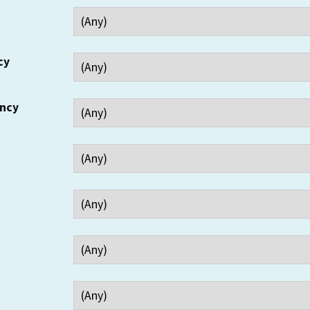
cy
ency