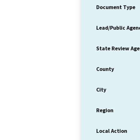
Document Type
Lead/Public Agen
State Review Ag
County
City
Region
Local Action