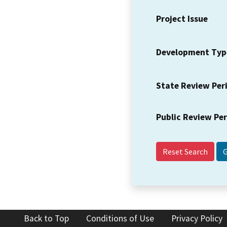
Project Issue
Development Typ
State Review Per
Public Review Pe
Reset Search
Back to Top
Conditions of Use
Privacy Policy