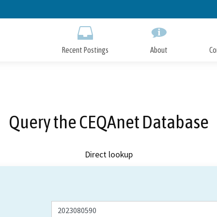
Skip
to
Main
Content
Recent Postings
About
Co
Query the CEQAnet Database
Direct lookup