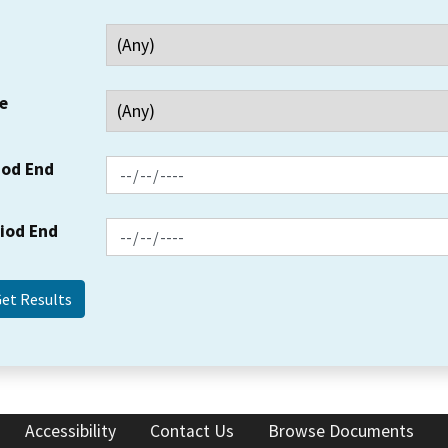
e
iod End
riod End
Accessibility
Contact Us
Browse Documents