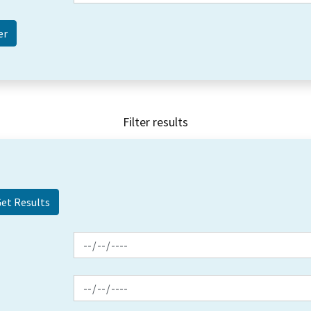
Filter results