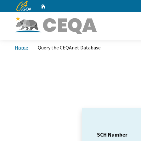
CA.gov
Home
Custom Google Search
Home
Query the CEQAnet Database
SCH Number