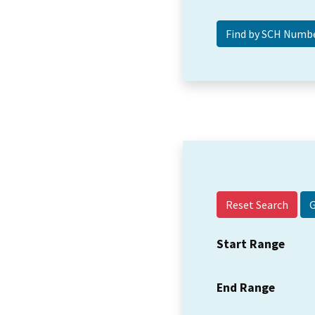
Reset Search
Start Range
End Range