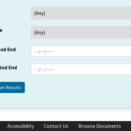
e
iod End
riod End
Accessibility
Contact Us
Browse Documents