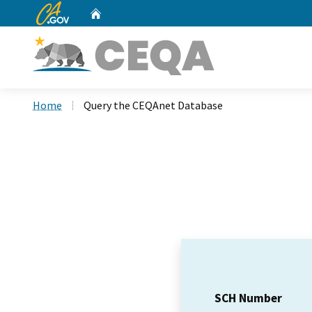
CA.gov
Home
Custom Google Search
Home
Query the CEQAnet Database
SCH Number