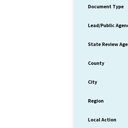
Document Type
Lead/Public Agen
State Review Ag
County
City
Region
Local Action