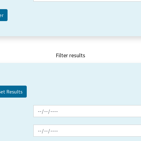
Filter results