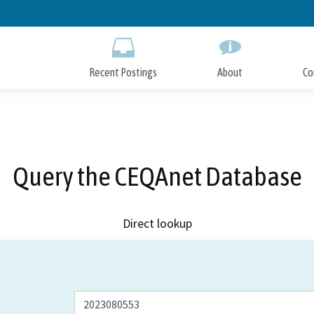
Skip
to
Main
Content
Recent Postings
About
Co
Query the CEQAnet Database
Direct lookup