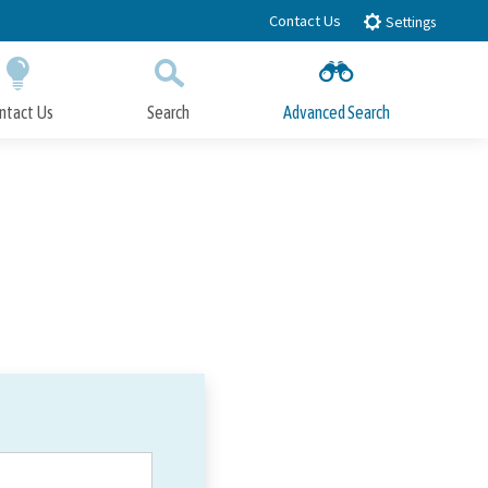
Contact Us
Settings
ntact Us
Search
Advanced Search
Submit
Close Search