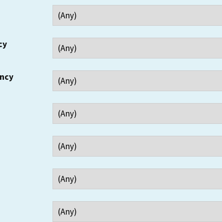
cy
ency