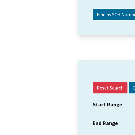
Reset Search
Start Range
End Range