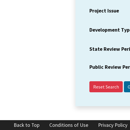
Project Issue
Development Typ
State Review Per
Public Review Pe
Reset Search
Back to Top
Conditions of Use
Privacy Policy