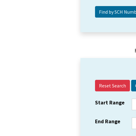
Reset Search
Start Range
End Range