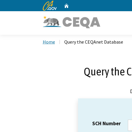
CA.gov
Home
Custom Google Search
Home
Query the CEQAnet Database
Query the 
SCH Number