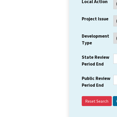
Local Action
Project Issue
Development
Type
State Review
Period End
Public Review
Period End
Reset Search