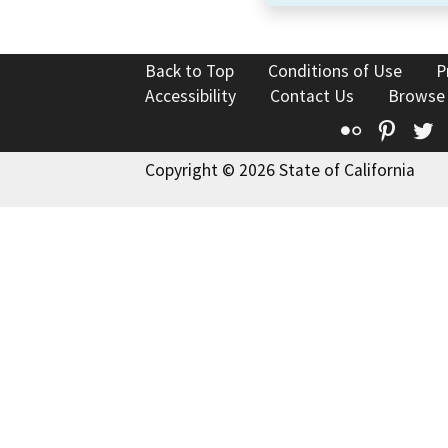
Back to Top
Conditions of Use
P
Accessibility
Contact Us
Browse
Flickr
Pinte
T
Copyright © 2026 State of California