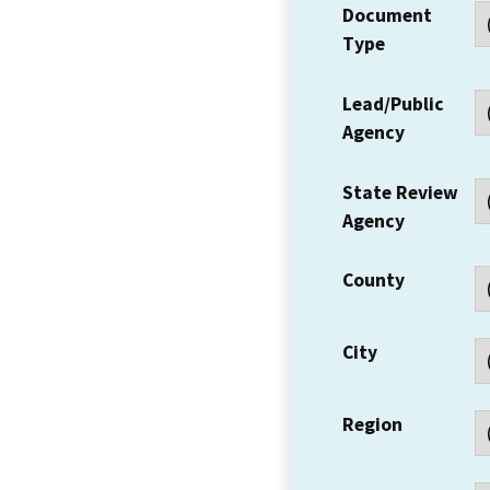
Document
Type
Lead/Public
Agency
State Review
Agency
County
City
Region