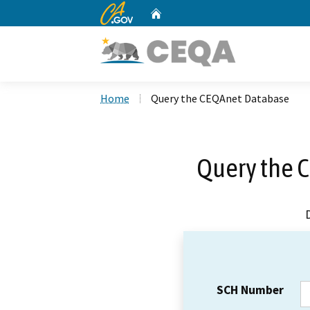
CA.gov
Home
Custom Google Search
Home
Query the CEQAnet Database
Query the 
SCH Number