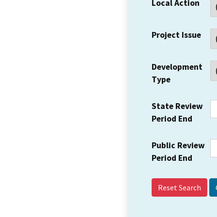
Local Action
Project Issue
Development
Type
State Review
Period End
Public Review
Period End
Reset Search