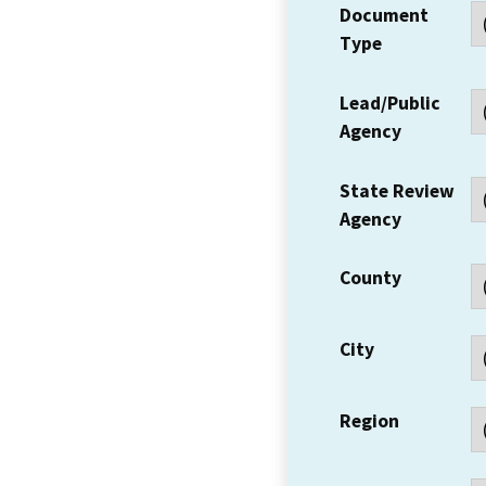
Document
Type
Lead/Public
Agency
State Review
Agency
County
City
Region