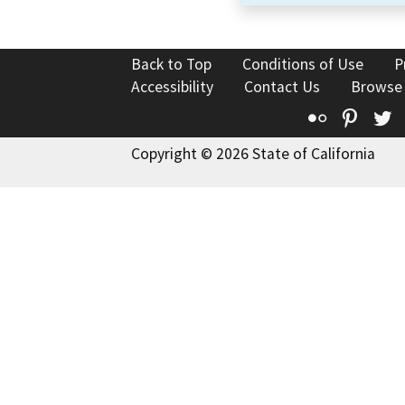
Back to Top
Conditions of Use
P
Accessibility
Contact Us
Browse
Flickr
Pinte
T
Copyright © 2026 State of California