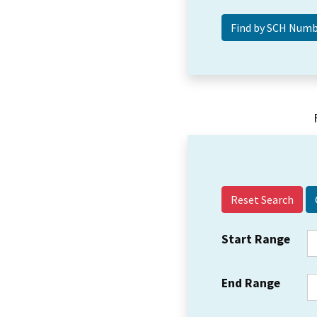
Reset Search
Start Range
End Range