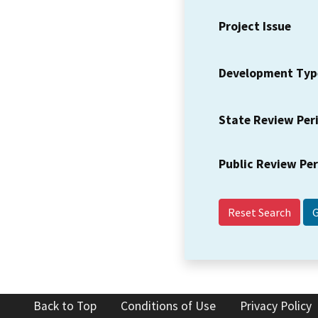
Project Issue
Development Typ
State Review Per
Public Review Pe
Reset Search
Back to Top
Conditions of Use
Privacy Policy