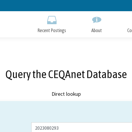
Skip
to
Main
Content
Recent Postings
About
Co
Query the CEQAnet Database
Direct lookup