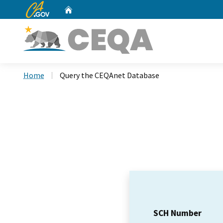
CA.gov
Home
Custom Google Search
Home
Query the CEQAnet Database
SCH Number