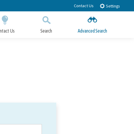
Contact Us
Settings
ntact Us
Search
Advanced Search
Submit
Close Search