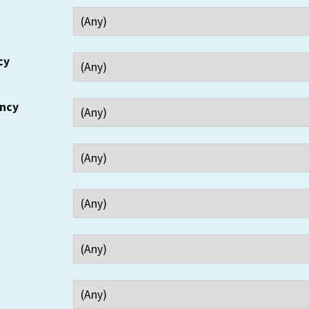
cy
ency