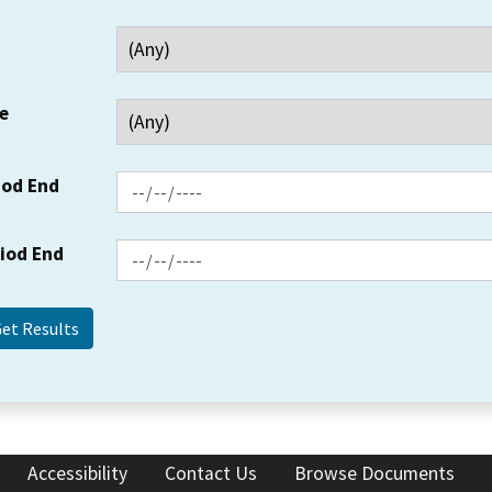
e
iod End
riod End
Accessibility
Contact Us
Browse Documents