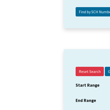
Reset Search
Start Range
End Range