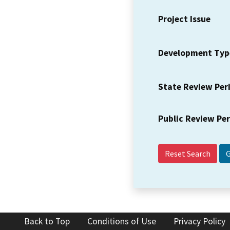
Project Issue
Development Typ
State Review Per
Public Review Pe
Reset Search
Back to Top
Conditions of Use
Privacy Policy