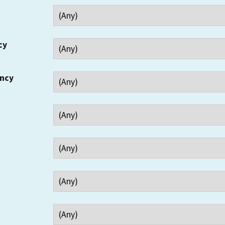
cy
ency