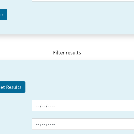
Filter results