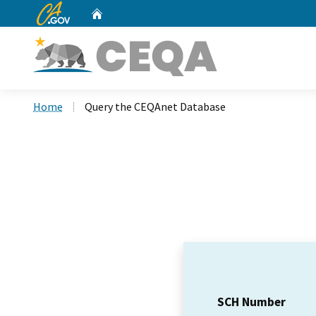
CA.gov
Home
Custom Google Search
Home
Query the CEQAnet Database
SCH Number