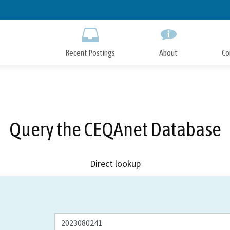
Skip
to
Main
Content
Recent Postings
About
Co
Query the CEQAnet Database
Direct lookup