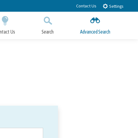
Contact Us
Settings
ntact Us
Search
Advanced Search
Submit
Close Search