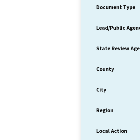
Document Type
Lead/Public Agen
State Review Ag
County
City
Region
Local Action