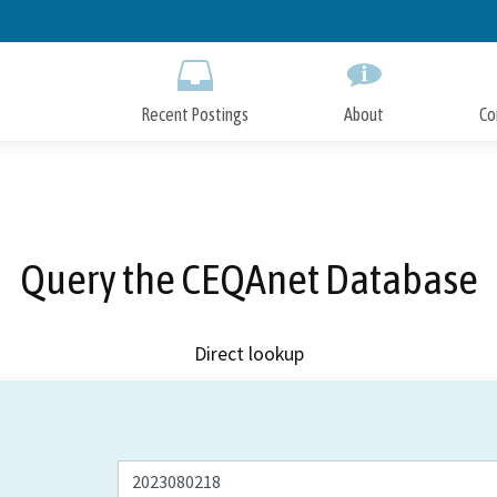
Skip
to
Main
Content
Recent Postings
About
Co
Query the CEQAnet Database
Direct lookup