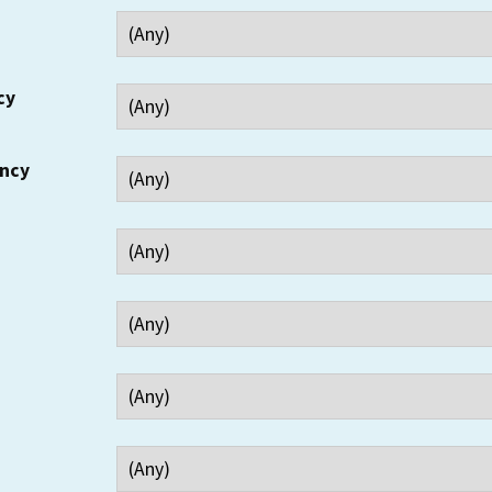
cy
ency