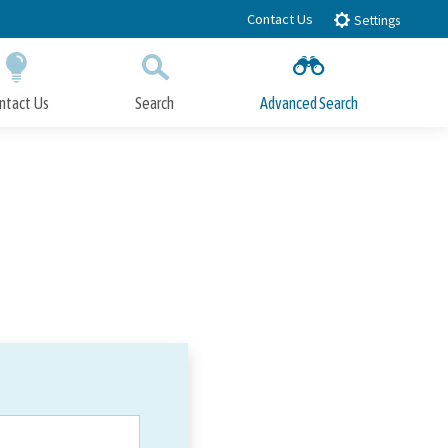
Contact Us
Settings
ntact Us
Search
Advanced Search
Submit
Close Search