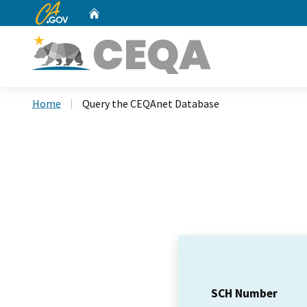
CA.gov
Home
Custom Google Search
Home
Query the CEQAnet Database
SCH Number