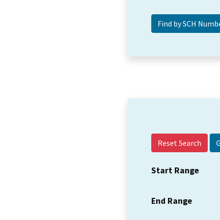
Reset Search
Start Range
End Range