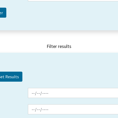
Filter results