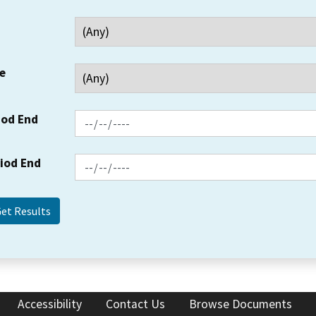
e
iod End
riod End
Accessibility
Contact Us
Browse Documents