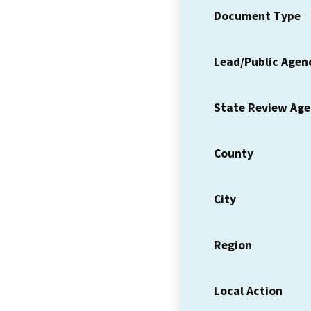
Document Type
Lead/Public Agen
State Review Ag
County
City
Region
Local Action