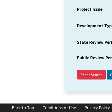
Project Issue
Development Typ
State Review Per
Public Review Pe
Reset Search
Back to Top
Conditions of Use
Privacy Policy