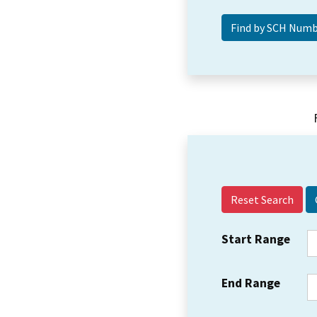
Reset Search
Start Range
End Range