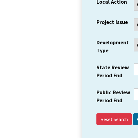
Local Action
Project Issue
Development
Type
State Review
Period End
Public Review
Period End
Reset Search