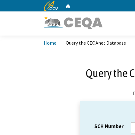
CA.gov
Home
Custom Google Search
Home
Query the CEQAnet Database
Query the 
SCH Number