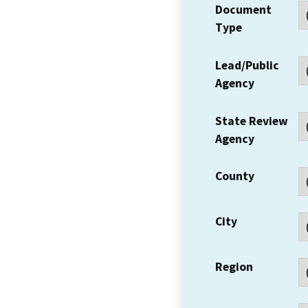
Document
Type
Lead/Public
Agency
State Review
Agency
County
City
Region