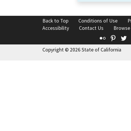
Back to Top
Conditions of Use
P
Accessibility
Contact Us
Browse
Flickr
Pinte
T
Copyright © 2026 State of California