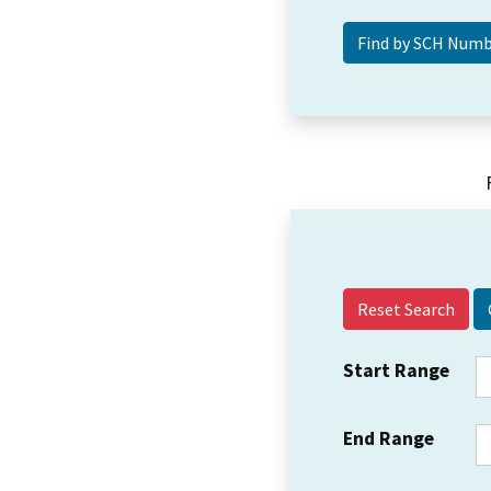
Reset Search
Start Range
End Range