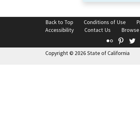
Back to Top
Conditions of Use
P
Accessibility
Contact Us
Browse
Flickr
Pinte
T
Copyright © 2026 State of California