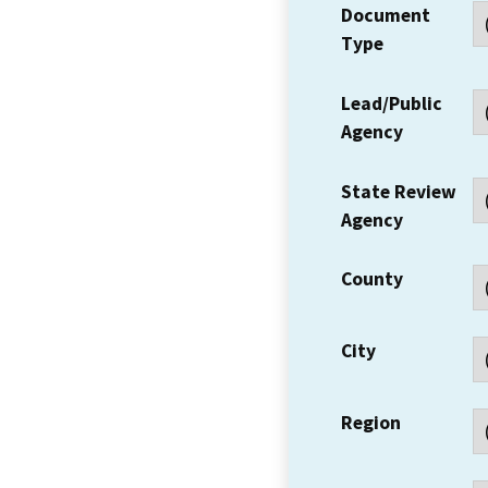
Document
Type
Lead/Public
Agency
State Review
Agency
County
City
Region