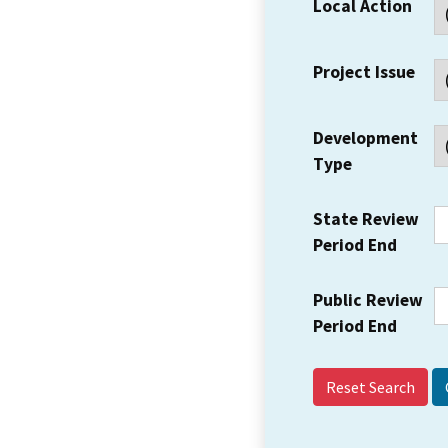
Local Action
Project Issue
Development
Type
State Review
Period End
Public Review
Period End
Reset Search