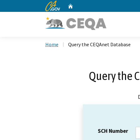
CA.gov
Home
Custom Google Search
Home
Query the CEQAnet Database
Query the 
SCH Number