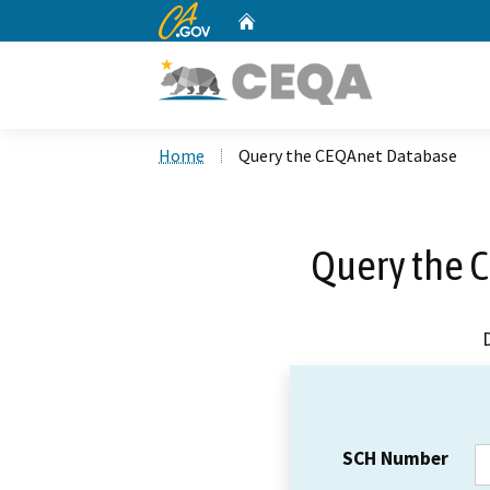
CA.gov
Home
Custom Google Search
Home
Query the CEQAnet Database
Query the 
SCH Number