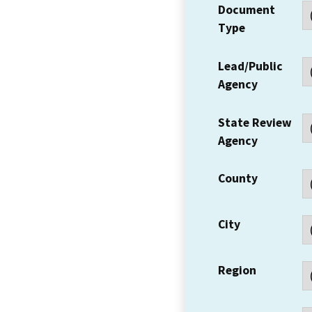
Document
Type
Lead/Public
Agency
State Review
Agency
County
City
Region