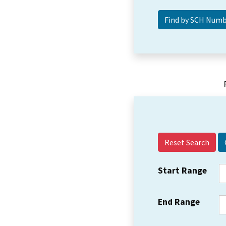
Reset Search
Start Range
End Range