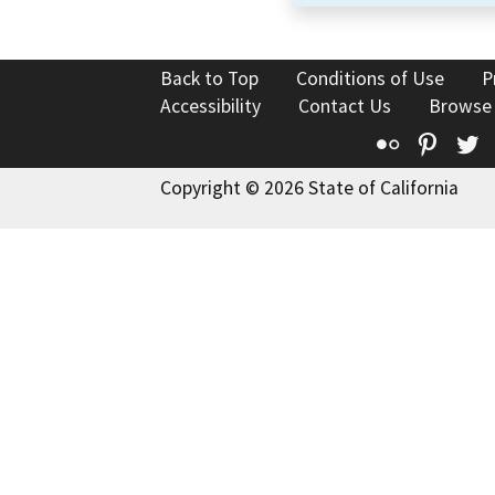
Back to Top
Conditions of Use
P
Accessibility
Contact Us
Browse
Flickr
Pinte
T
Copyright © 2026 State of California