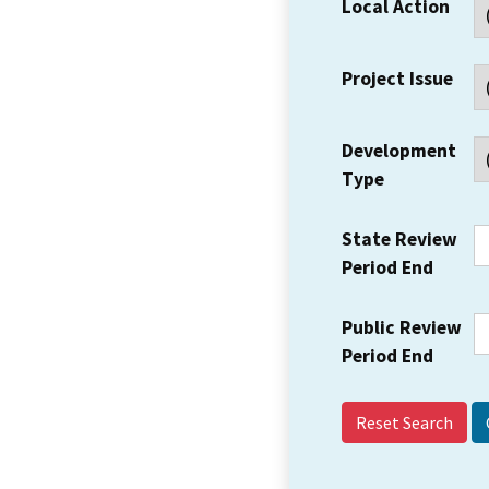
Local Action
Project Issue
Development
Type
State Review
Period End
Public Review
Period End
Reset Search