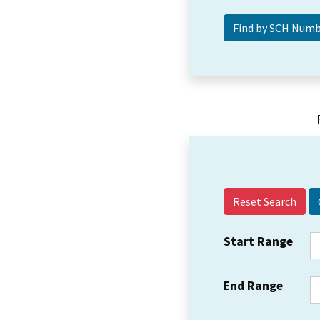
Reset Search
Start Range
End Range