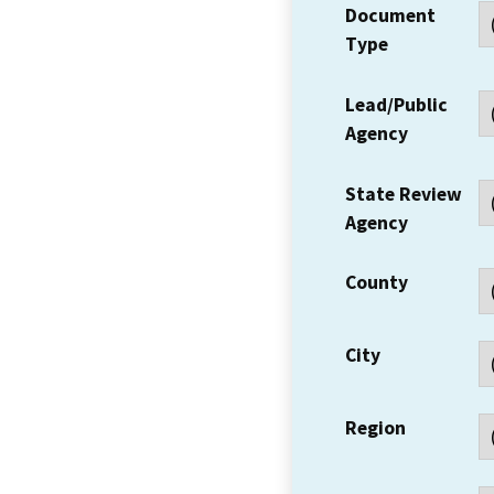
Document
Type
Lead/Public
Agency
State Review
Agency
County
City
Region