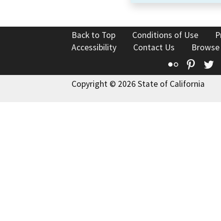
Back to Top
Conditions of Use
P
Accessibility
Contact Us
Browse
Flickr
Pinte
T
Copyright © 2026 State of California