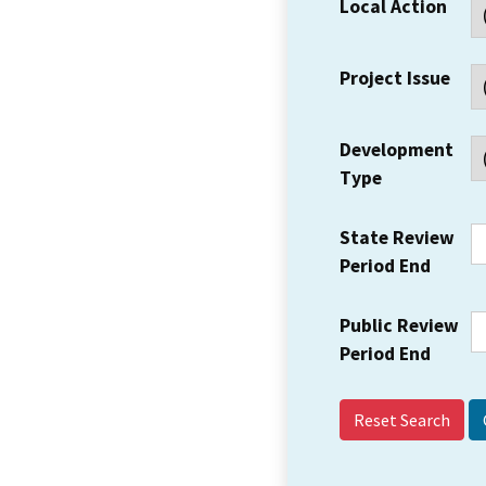
Local Action
Project Issue
Development
Type
State Review
Period End
Public Review
Period End
Reset Search