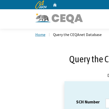
CA.gov
Home
Custom Google Search
Home
Query the CEQAnet Database
Query the 
SCH Number