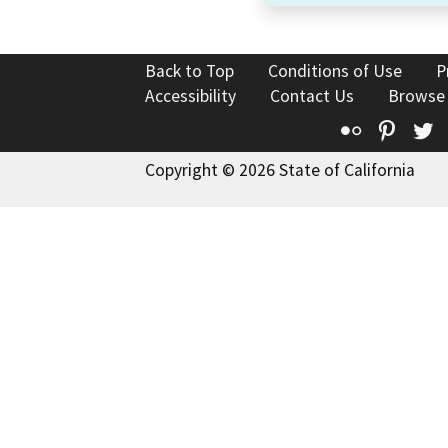
Back to Top
Conditions of Use
P
Accessibility
Contact Us
Browse
Flickr
Pinte
T
Copyright © 2026 State of California