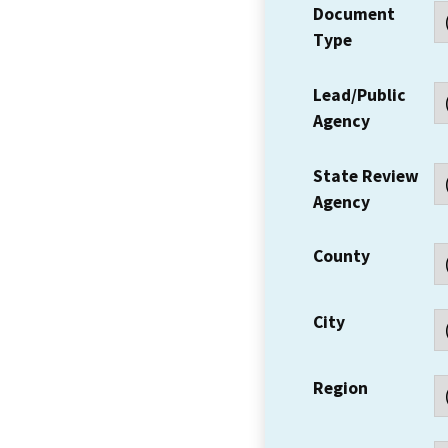
Document
Type
Lead/Public
Agency
State Review
Agency
County
City
Region