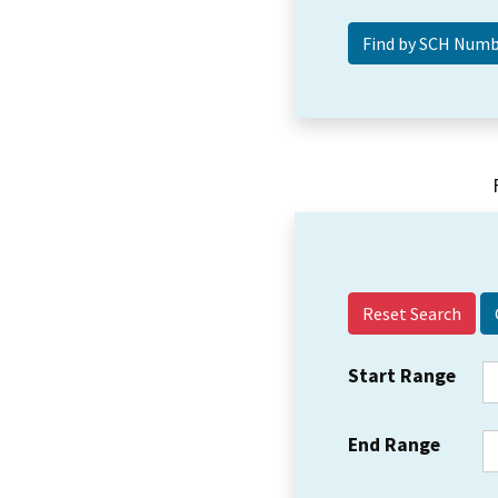
Reset Search
Start Range
End Range