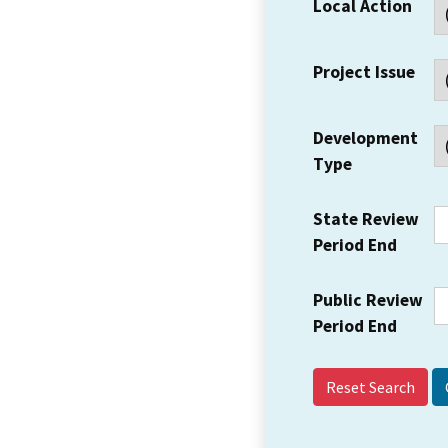
Local Action
Project Issue
Development
Type
State Review
Period End
Public Review
Period End
Reset Search