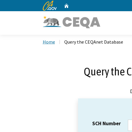
CA.gov
Home
Custom Google Search
Home
Query the CEQAnet Database
Query the 
SCH Number