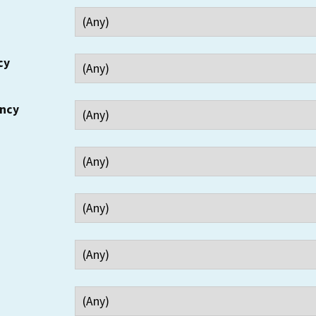
cy
ency