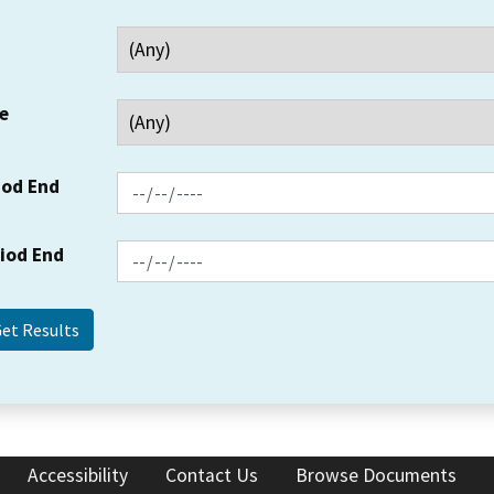
e
iod End
riod End
Accessibility
Contact Us
Browse Documents