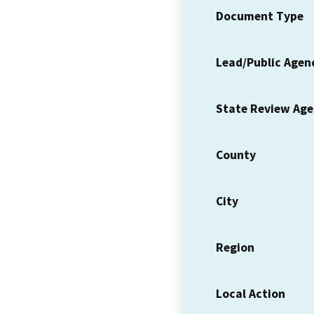
Document Type
Lead/Public Agen
State Review Ag
County
City
Region
Local Action