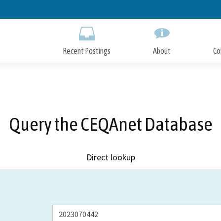
Skip
to
Main
Content
Recent Postings
About
Co
Query the CEQAnet Database
Direct lookup