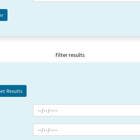
Filter results