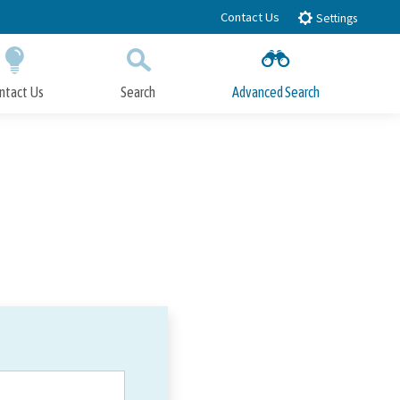
Contact Us
Settings
ntact Us
Search
Advanced Search
Submit
Close Search