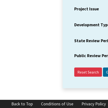
Project Issue
Development Typ
State Review Per
Public Review Pe
Reset Search
Back to Top
Conditions of Use
Privacy Policy