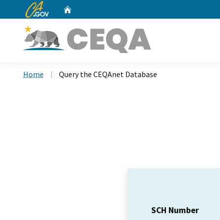
CA.gov
Home
Custom Google Search
Home
Query the CEQAnet Database
SCH Number