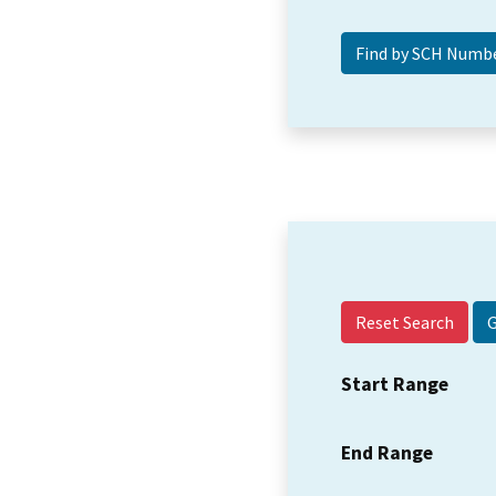
Reset Search
Start Range
End Range