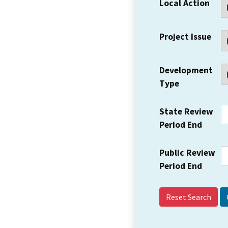
Local Action
Project Issue
Development
Type
State Review
Period End
Public Review
Period End
Reset Search