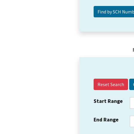
Reset Search
Start Range
End Range