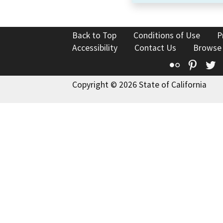
Back to Top
Conditions of Use
P
Accessibility
Contact Us
Browse
Flickr
Pinte
T
Copyright © 2026 State of California