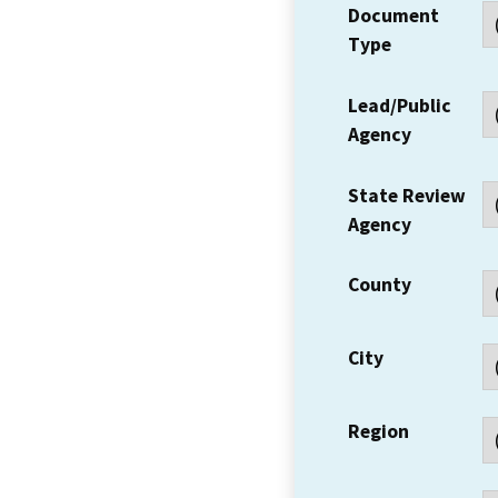
Document
Type
Lead/Public
Agency
State Review
Agency
County
City
Region