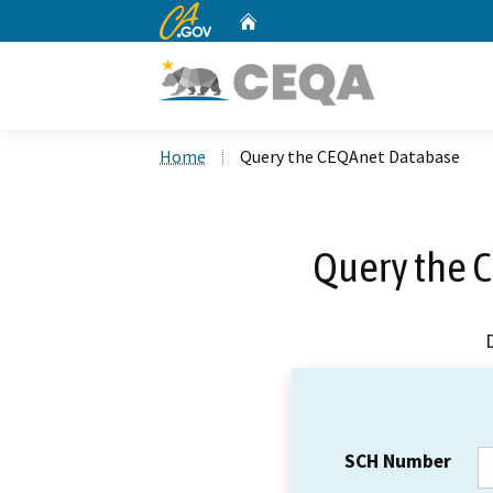
CA.gov
Home
Custom Google Search
Home
Query the CEQAnet Database
Query the 
SCH Number