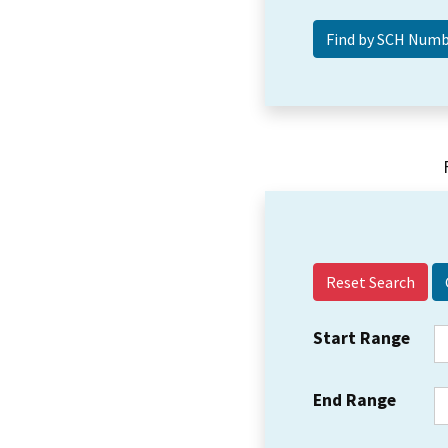
Reset Search
Start Range
End Range