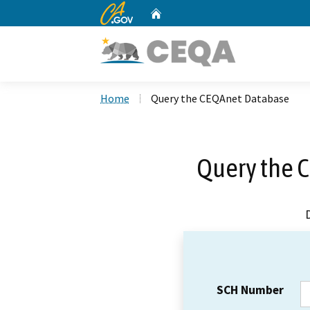
CA.gov
Home
Custom Google Search
Home
Query the CEQAnet Database
Query the 
SCH Number