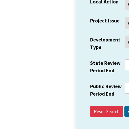
Local Action
Project Issue
Development
Type
State Review
Period End
Public Review
Period End
Reset Search