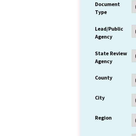
Document
Type
Lead/Public
Agency
State Review
Agency
County
City
Region