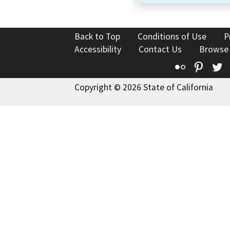
Back to Top
Conditions of Use
P
Accessibility
Contact Us
Browse
Flickr
Pinte
T
Copyright © 2026 State of California